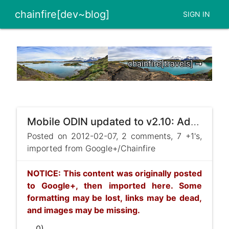
chainfire[dev~blog]
SIGN IN
chainfire[travels] ➞
Mobile ODIN updated to v2.10: Adds support for the Samsung Galaxy Tab 7.0 Plus (GT-P6200 and GT-P621 ...
Posted on 2012-02-07, 2 comments, 7 +1's,
imported from Google+/Chainfire
NOTICE: This content was originally posted
to Google+, then imported here. Some
formatting may be lost, links may be dead,
and images may be missing.
... 0)