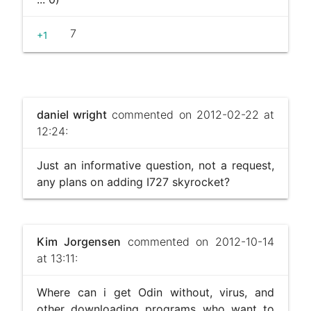
7
+1
daniel wright
commented on 2012-02-22 at
12:24:
Just an informative question, not a request,
any plans on adding I727 skyrocket?
Kim Jorgensen
commented on 2012-10-14
at 13:11:
Where can i get Odin without, virus, and
other downloading programs who want to