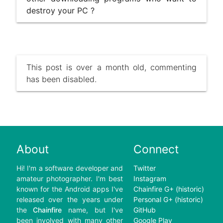
destroy your PC ?
This post is over a month old, commenting
has been disabled.
About
Connect
Hi! I'm a software developer and
Twitter
amateur photographer. I'm best
Instagram
known for the Android apps I've
Chainfire G+ (historic)
released over the years under
Personal G+ (historic)
the
Chainfire
name, but I've
GitHub
been involved with many other
Google Play