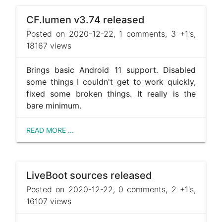
CF.lumen v3.74 released
Posted on 2020-12-22, 1 comments, 3 +1's,
18167 views
Brings basic Android 11 support. Disabled
some things I couldn't get to work quickly,
fixed some broken things. It really is the
bare minimum.
READ MORE ...
LiveBoot sources released
Posted on 2020-12-22, 0 comments, 2 +1's,
16107 views