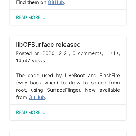
Find them on
GitHub
.
READ MORE ...
libCFSurface released
Posted on 2020-12-21, 0 comments, 1 +1's,
14542 views
The code used by LiveBoot and FlashFire
(way back when) to draw to screen from
root, using SurfaceFlinger. Now available
from
GitHub
.
READ MORE ...