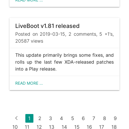
LiveBoot v1.81 released
Posted on 2019-03-15, 2 comments, 5 +1's,
20587 views
This update primarily brings some fixes, and
rolls up the last few XDA-released patches
into a Play release.
READ MORE ...
chevron_left
1
2
3
4
5
6
7
8
9
10
11
12
13
14
15
16
17
18