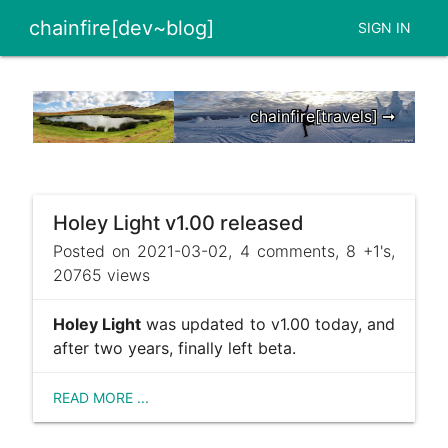
chainfire[dev~blog]
SIGN IN
chainfire[travels] ➞
Holey Light v1.00 released
Posted on 2021-03-02, 4 comments, 8 +1's,
20765 views
Holey Light
was updated to v1.00 today, and
after two years, finally left beta.
READ MORE ...