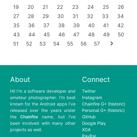
19
20
21
22
23
24
25
26
27
28
29
30
31
32
33
34
35
36
37
38
39
40
41
42
43
44
45
46
47
48
49
50
chevron_right
51
52
53
54
55
56
57
About
Connect
Hi! I'm a software developer and
Twitter
amateur photographer. I'm best
Instagram
known for the Android apps I've
Chainfire G+ (historic)
released over the years under
Personal G+ (historic)
the
Chainfire
name, but I've
GitHub
been involved with many other
Google Play
projects as well.
XDA
PayPal