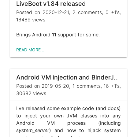
LiveBoot v1.84 released
Posted on 2020-12-21, 2 comments, 0 +1's,
16489 views
Brings Android 11 support for some.
READ MORE ...
Android VM injection and BinderJacking sample code, and some ramblings about root
Posted on 2019-05-20, 1 comments, 16 +1's,
30682 views
I've released some example code (and docs)
to inject your own JVM classes into any
Android VM process (including
system_server
) and how to hijack system