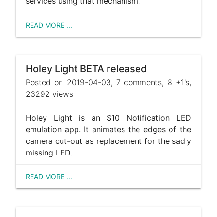
services using that mechanism.
READ MORE ...
Holey Light BETA released
Posted on 2019-04-03, 7 comments, 8 +1's,
23292 views
Holey Light is an S10 Notification LED
emulation app. It animates the edges of the
camera cut-out as replacement for the sadly
missing LED.
READ MORE ...