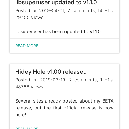
libsuperuser updated to v1.1.0
Posted on 2019-04-01, 2 comments, 14 +1's,
29455 views
libsuperuser has been updated to v1.1.0.
READ MORE ...
Hidey Hole v1.00 released
Posted on 2019-03-19, 2 comments, 1 +1's,
48768 views
Several sites already posted about my BETA
release, but the first official release is now
here!
READ MORE ...