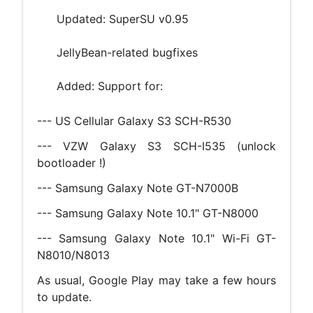
Updated: SuperSU v0.95
JellyBean-related bugfixes
Added: Support for:
--- US Cellular Galaxy S3 SCH-R530
--- VZW Galaxy S3 SCH-I535 (unlock
bootloader !)
--- Samsung Galaxy Note GT-N7000B
--- Samsung Galaxy Note 10.1" GT-N8000
--- Samsung Galaxy Note 10.1" Wi-Fi GT-
N8010/N8013
As usual, Google Play may take a few hours
to update.