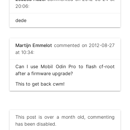
20:06:
dede
Martijn Emmelot
commented on 2012-08-27
at 10:34:
Can I use Mobil Odin Pro to flash cf-root
after a firmware upgrade?
This to get back cwm!
This post is over a month old, commenting
has been disabled.