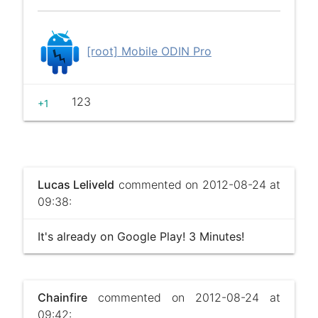
[root] Mobile ODIN Pro
123
+1
Lucas Leliveld
commented on 2012-08-24 at
09:38:
It's already on Google Play! 3 Minutes!
Chainfire
commented on 2012-08-24 at
09:42: