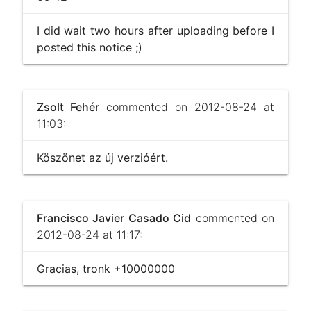
I did wait two hours after uploading before I
posted this notice ;)
Zsolt Fehér
commented on 2012-08-24 at
11:03:
Köszönet az új verzióért.
Francisco Javier Casado Cid
commented on
2012-08-24 at 11:17:
Gracias, tronk +10000000