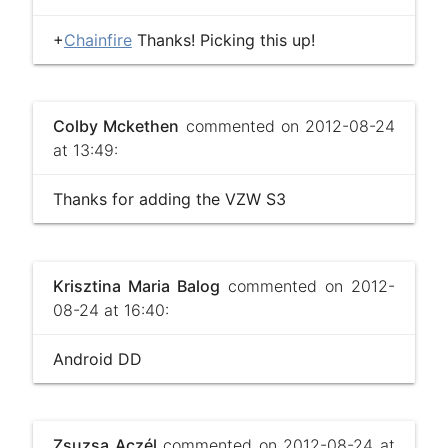
+
Chainfire
Thanks! Picking this up!
Colby Mckethen
commented on 2012-08-24
at 13:49:
Thanks for adding the VZW S3
Krisztina Maria Balog
commented on 2012-
08-24 at 16:40:
Android DD
Zsuzsa Aczél
commented on 2012-08-24 at