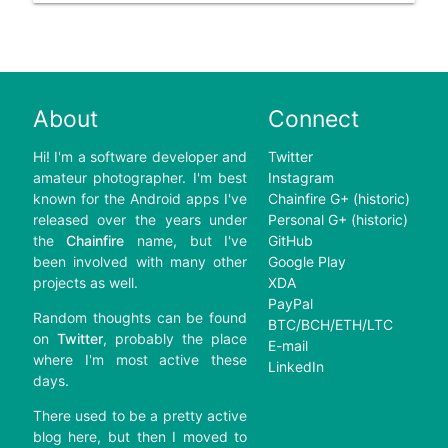
About
Connect
Hi! I'm a software developer and
Twitter
amateur photographer. I'm best
Instagram
known for the Android apps I've
Chainfire G+ (historic)
released over the years under
Personal G+ (historic)
the
Chainfire
name, but I've
GitHub
been involved with many other
Google Play
projects as well.
XDA
PayPal
Random thoughts can be found
BTC/BCH/ETH/LTC
on
Twitter
, probably the place
E-mail
where I'm most active these
LinkedIn
days.
There used to be a pretty active
blog here, but then I moved to