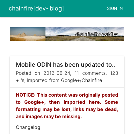
chainfire[dev~blog]
SIGN IN
chainfire[travels] ➞
Mobile ODIN has been updated to v3.10 !
Posted on 2012-08-24, 11 comments, 123
+1's, imported from Google+/Chainfire
NOTICE: This content was originally posted
to Google+, then imported here. Some
formatting may be lost, links may be dead,
and images may be missing.
Changelog: