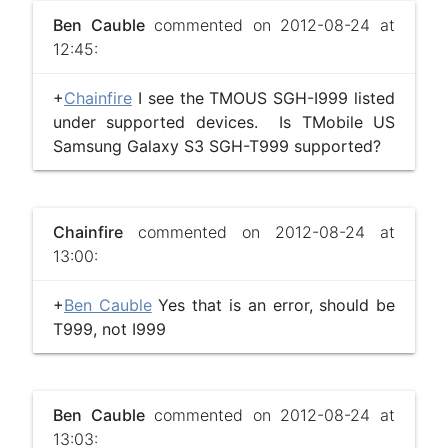
Ben Cauble
commented on 2012-08-24 at
12:45:
+
Chainfire
I see the TMOUS SGH-I999 listed
under supported devices. Is TMobile US
Samsung Galaxy S3 SGH-T999 supported?
Chainfire
commented on 2012-08-24 at
13:00:
+
Ben Cauble
Yes that is an error, should be
T999, not I999
Ben Cauble
commented on 2012-08-24 at
13:03: