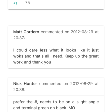
75
+1
Matt Cordero
commented on 2012-08-29 at
20:37:
I could care less what it looks like it just
woks and that's all I need. Keep up the great
work and thank you
Nick Hunter
commented on 2012-08-29 at
20:38:
prefer the #, needs to be on a slight angle
and terminal green on black IMO