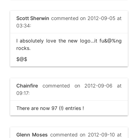
Scott Sherwin
commented on 2012-09-05 at
03:34:
I absolutely love the new logo...it fu&@%ng
rocks.
$@$
Chainfire
commented on 2012-09-06 at
09:17:
There are now 97 (!) entries !
Glenn Moses
commented on 2012-09-10 at