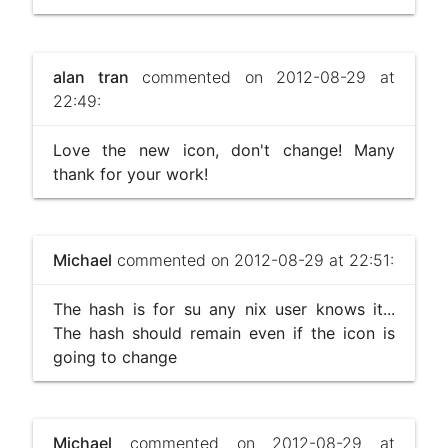
alan tran
commented on 2012-08-29 at
22:49:
Love the new icon, don't change! Many
thank for your work!
Michael
commented on 2012-08-29 at 22:51:
The hash is for su any nix user knows it...
The hash should remain even if the icon is
going to change
Michael
commented on 2012-08-29 at