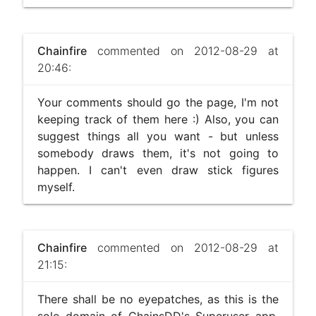
Chainfire
commented on 2012-08-29 at
20:46:
Your comments should go the page, I'm not
keeping track of them here :) Also, you can
suggest things all you want - but unless
somebody draws them, it's not going to
happen. I can't even draw stick figures
myself.
Chainfire
commented on 2012-08-29 at
21:15:
There shall be no eyepatches, as this is the