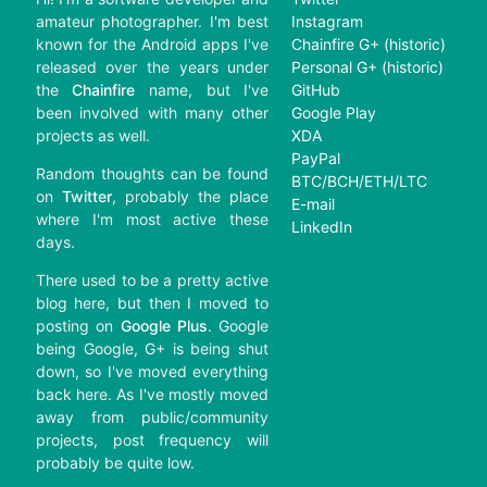
amateur photographer. I'm best
Instagram
known for the Android apps I've
Chainfire G+ (historic)
released over the years under
Personal G+ (historic)
the
Chainfire
name, but I've
GitHub
been involved with many other
Google Play
projects as well.
XDA
PayPal
Random thoughts can be found
BTC/BCH/ETH/LTC
on
Twitter
, probably the place
E-mail
where I'm most active these
LinkedIn
days.
There used to be a pretty active
blog here, but then I moved to
posting on
Google Plus
. Google
being Google, G+ is being shut
down, so I've moved everything
back here. As I've mostly moved
away from public/community
projects, post frequency will
probably be quite low.