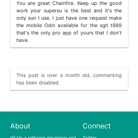
You are great Chainfire. Keep up the good
work your supersu is the best and it's the
only sun I use. I just have one request make
the mobile Odin available for the sgh t989
that's the only pro app of yours that I don't
have.
This post is over a month old, commenting
has been disabled.
About
Connect
Hi! I'm a software developer and
Twitter