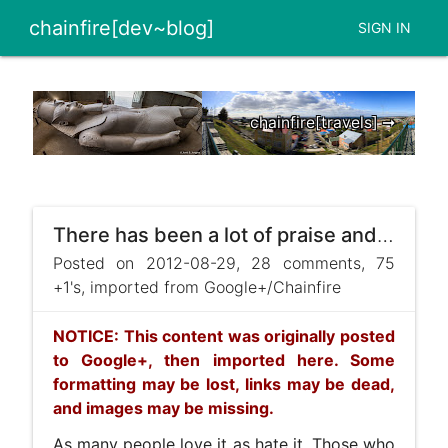
chainfire[dev~blog]
SIGN IN
chainfire[travels] ➞
There has been a lot of praise and a lot complaining about SuperSU's new icon.
Posted on 2012-08-29, 28 comments, 75
+1's, imported from Google+/Chainfire
NOTICE: This content was originally posted
to Google+, then imported here. Some
formatting may be lost, links may be dead,
and images may be missing.
As many people love it as hate it. Those who