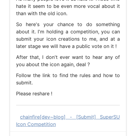
hate it seem to be even more vocal about it
than with the old icon.
So here's your chance to do something
about it. I'm holding a competition, you can
submit your icon creations to me, and at a
later stage we will have a public vote on it !
After that, I don't ever want to hear any of
you about the icon again, deal ?
Follow the link to find the rules and how to
submit.
Please reshare !
chainfire[dev~blog] - [Submit] SuperSU
Icon Competition