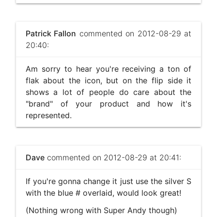
Patrick Fallon
commented on 2012-08-29 at
20:40:
Am sorry to hear you're receiving a ton of
flak about the icon, but on the flip side it
shows a lot of people do care about the
"brand" of your product and how it's
represented.
Dave
commented on 2012-08-29 at 20:41:
If you're gonna change it just use the silver S
with the blue # overlaid, would look great!
(Nothing wrong with Super Andy though)