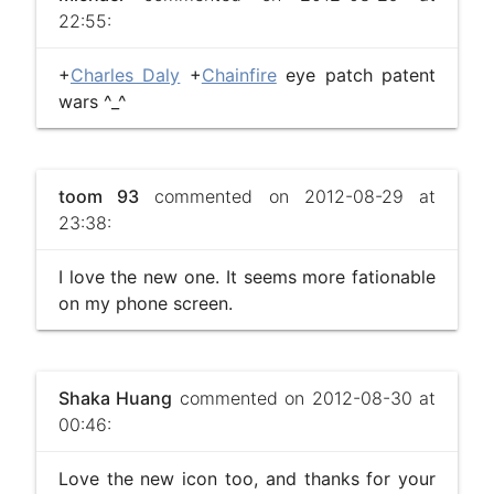
22:55:
+
Charles Daly
+
Chainfire
eye patch patent
wars ^_^
toom 93
commented on 2012-08-29 at
23:38:
I love the new one. It seems more fationable
on my phone screen.
Shaka Huang
commented on 2012-08-30 at
00:46:
Love the new icon too, and thanks for your