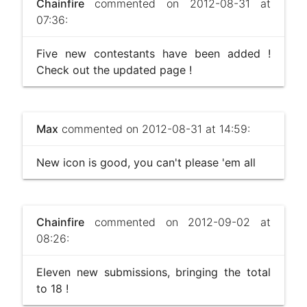
Chainfire
commented on 2012-08-31 at
07:36:
Five new contestants have been added !
Check out the updated page !
Max
commented on 2012-08-31 at 14:59:
New icon is good, you can't please 'em all
Chainfire
commented on 2012-09-02 at
08:26:
Eleven new submissions, bringing the total
to 18 !