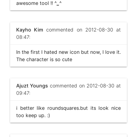
awesome tool !! ^
_
^
Kayho Kim
commented on 2012-08-30 at
08:47:
In the first I hated new icon but now, I love it.
The character is so cute
Ajuzt Youngs
commented on 2012-08-30 at
09:47:
i better like roundsquares.but its look nice
too keep up. :)