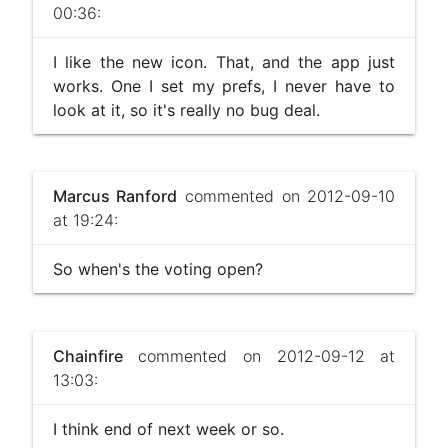
00:36:
I like the new icon. That, and the app just
works. One I set my prefs, I never have to
look at it, so it's really no bug deal.
Marcus Ranford
commented on 2012-09-10
at 19:24:
So when's the voting open?
Chainfire
commented on 2012-09-12 at
13:03:
I think end of next week or so.