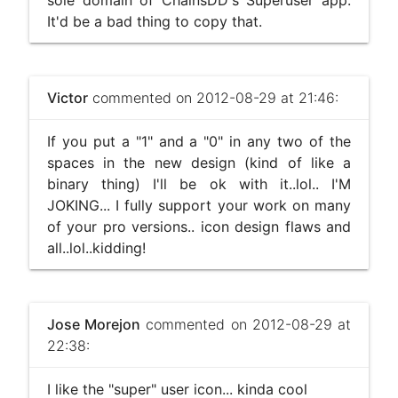
sole domain of ChainsDD's Superuser app.
It'd be a bad thing to copy that.
Victor
commented on 2012-08-29 at 21:46:
If you put a "1" and a "0" in any two of the
spaces in the new design (kind of like a
binary thing) I'll be ok with it..lol.. I'M
JOKING... I fully support your work on many
of your pro versions.. icon design flaws and
all..lol..kidding!
Jose Morejon
commented on 2012-08-29 at
22:38:
I like the "super" user icon... kinda cool