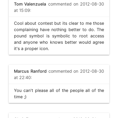
Tom Valenzuela
commented on 2012-08-30
at 15:09:
Cool about contest but its clear to me those
complaining have nothing better to do. The
pound symbol is symbolic to root access
and anyone who knows better would agree
it's a proper icon.
Marcus Ranford
commented on 2012-08-30
at 22:40:
You can't please all of the people all of the
time ;)