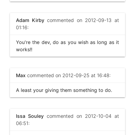
Adam Kirby
commented on 2012-09-13 at
01:16:
You're the dev, do as you wish as long as it
works!!
Max
commented on 2012-09-25 at 16:48:
A least your giving them something to do.
Issa Souley
commented on 2012-10-04 at
06:51: