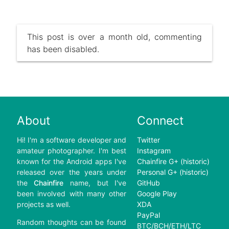
This post is over a month old, commenting
has been disabled.
About
Connect
Hi! I'm a software developer and
Twitter
amateur photographer. I'm best
Instagram
known for the Android apps I've
Chainfire G+ (historic)
released over the years under
Personal G+ (historic)
the
Chainfire
name, but I've
GitHub
been involved with many other
Google Play
projects as well.
XDA
PayPal
Random thoughts can be found
BTC/BCH/ETH/LTC