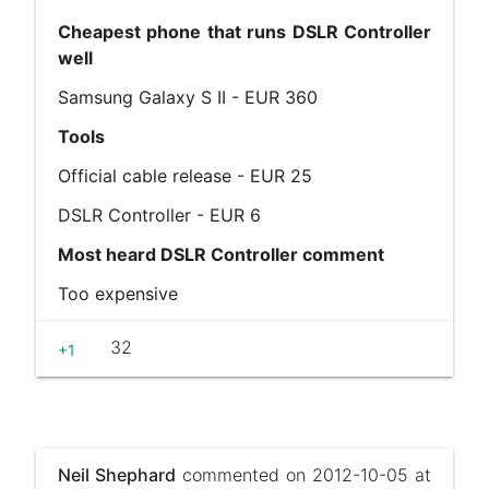
Cheapest phone that runs DSLR Controller
well
Samsung Galaxy S II - EUR 360
Tools
Official cable release - EUR 25
DSLR Controller - EUR 6
Most heard DSLR Controller comment
Too expensive
32
+1
Neil Shephard
commented on 2012-10-05 at