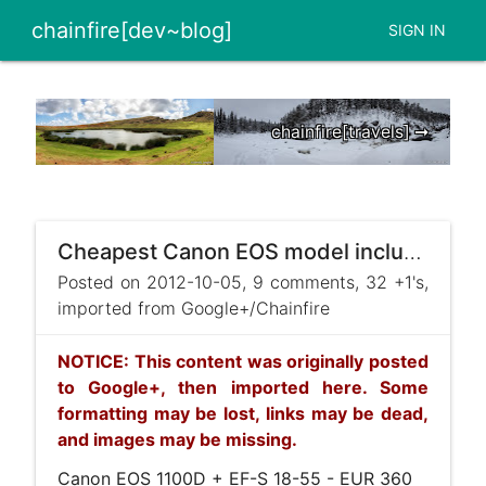
chainfire[dev~blog]
SIGN IN
chainfire[travels] ➞
Cheapest Canon EOS model including Canon lens
Posted on 2012-10-05, 9 comments, 32 +1's,
imported from Google+/Chainfire
NOTICE: This content was originally posted
to Google+, then imported here. Some
formatting may be lost, links may be dead,
and images may be missing.
Canon EOS 1100D + EF-S 18-55 - EUR 360