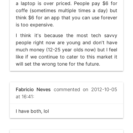
a laptop is over priced. People pay $6 for
coffe (sometimes multiple times a day) but
think $6 for an app that you can use forever
is too expensive.
I think it's because the most tech savvy
people right now are young and don't have
much money (12-25 year olds now) but I feel
like if we continue to cater to this market it
will set the wrong tone for the future.
Fabricio Neves
commented on 2012-10-05
at 16:41:
I have both, lol