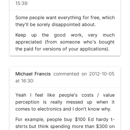
15:39:
Some people want everything for free, which
they'll be sorely disappointed about.
Keep up the good work, very much
appreciated (from someone who's bought
the paid for versions of your applications).
Michael Francis
commented on 2012-10-05
at 16:30:
Yeah I feel like people's costs / value
perception is really messed up when it
comes to electronics and I don't know why.
For example, people buy $100 Ed hardy t-
shirts but think spending more than $300 on