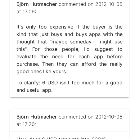
Björn Hutmacher
commented on 2012-10-05
at 17:09:
It's only too expensive if the buyer is the
kind that just buys and buys apps with the
thought that "maybe someday I might use
this". For those people, I'd suggest to
evaluate the need for each app before
purchase. Then they can afford the really
good ones like yours.
To clarify: 6 USD isn't too much for a good
and useful app.
Björn Hutmacher
commented on 2012-10-05
at 17:20: