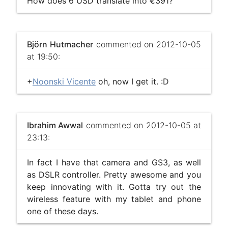
How does 6 USD translate into €391?
Björn Hutmacher
commented on 2012-10-05
at 19:50:
+
Noonski Vicente
oh, now I get it. :D
Ibrahim Awwal
commented on 2012-10-05 at
23:13:
In fact I have that camera and GS3, as well
as DSLR controller. Pretty awesome and you
keep innovating with it. Gotta try out the
wireless feature with my tablet and phone
one of these days.