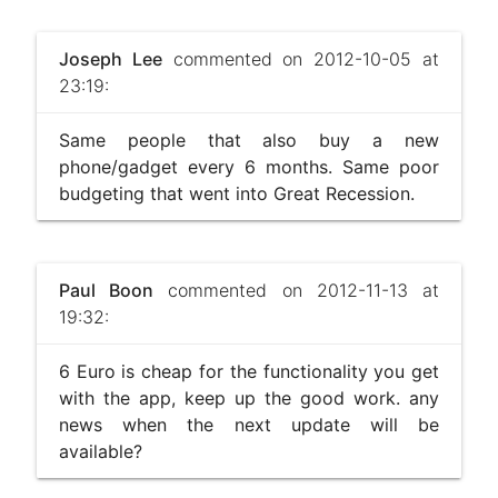
Joseph Lee
commented on 2012-10-05 at
23:19:
Same people that also buy a new
phone/gadget every 6 months. Same poor
budgeting that went into Great Recession.
Paul Boon
commented on 2012-11-13 at
19:32:
6 Euro is cheap for the functionality you get
with the app, keep up the good work. any
news when the next update will be
available?