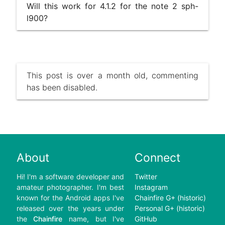
Will this work for 4.1.2 for the note 2 sph-
l900?
This post is over a month old, commenting
has been disabled.
About
Connect
Hi! I'm a software developer and
Twitter
amateur photographer. I'm best
Instagram
known for the Android apps I've
Chainfire G+ (historic)
released over the years under
Personal G+ (historic)
the
Chainfire
name, but I've
GitHub