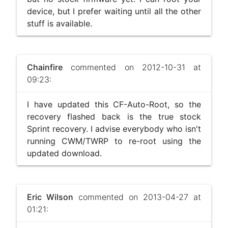
device, but I prefer waiting until all the other
stuff is available.
Chainfire
commented on 2012-10-31 at
09:23:
I have updated this CF-Auto-Root, so the
recovery flashed back is the true stock
Sprint recovery. I advise everybody who isn't
running CWM/TWRP to re-root using the
updated download.
Eric Wilson
commented on 2013-04-27 at
01:21: