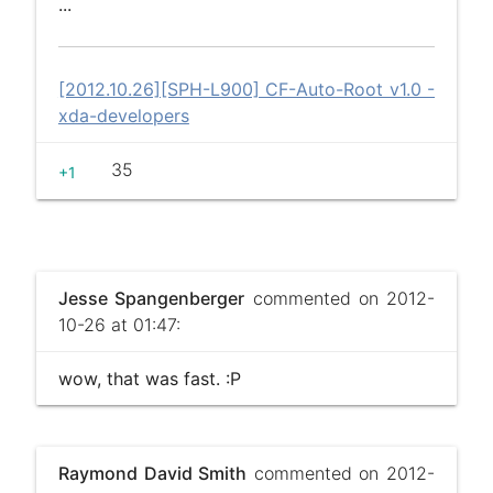
...
[2012.10.26][SPH-L900] CF-Auto-Root v1.0 -
xda-developers
35
+1
Jesse Spangenberger
commented on 2012-
10-26 at 01:47:
wow, that was fast. :P
Raymond David Smith
commented on 2012-