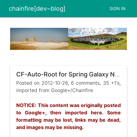
chainfire[dev~blog]
SIGN IN
chainfire[travels] ➞
CF-Auto-Root for Spring Galaxy Note II released ! ...
Posted on 2012-10-26, 6 comments, 35 +1's,
imported from Google+/Chainfire
NOTICE: This content was originally posted
to Google+, then imported here. Some
formatting may be lost, links may be dead,
and images may be missing.