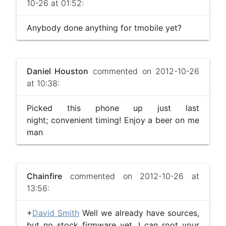
10-26 at 01:52:
Anybody done anything for tmobile yet?
Daniel Houston
commented on 2012-10-26
at 10:38:
Picked this phone up just last
night; convenient timing! Enjoy a beer on me
man
Chainfire
commented on 2012-10-26 at
13:56:
+
David Smith
Well we already have sources,
but no stock firmware yet. I can root your