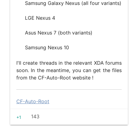
Samsung Galaxy Nexus (all four variants)
LGE Nexus 4
Asus Nexus 7 (both variants)
Samsung Nexus 10
I'll create threads in the relevant XDA forums
soon. In the meantime, you can get the files
from the CF-Auto-Root website !
CF-Auto-Root
143
+1