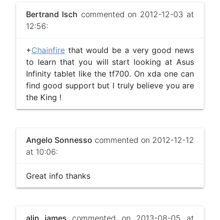
Bertrand Isch
commented on 2012-12-03 at
12:56:
+
Chainfire
that would be a very good news
to learn that you will start looking at Asus
Infinity tablet like the tf700. On xda one can
find good support but I truly believe you are
the King !
Angelo Sonnesso
commented on 2012-12-12
at 10:06:
Great info thanks
alin james
commented on 2013-08-05 at