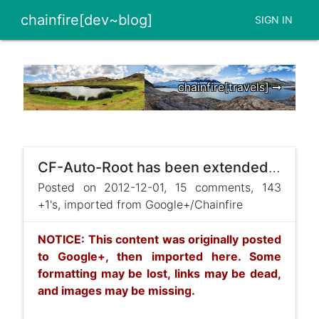
chainfire[dev~blog]
SIGN IN
chainfire[travels] ➞
CF-Auto-Root has been extended with fastboot scripts! The first devices to be supported are:
Posted on 2012-12-01, 15 comments, 143
+1's, imported from Google+/Chainfire
NOTICE: This content was originally posted
to Google+, then imported here. Some
formatting may be lost, links may be dead,
and images may be missing.