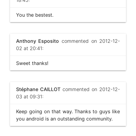
You the bestest.
Anthony Esposito
commented on 2012-12-
02 at 20:41:
Sweet thanks!
Stéphane CAILLOT
commented on 2012-12-
03 at 09:31:
Keep going on that way. Thanks to guys like
you android is an outstanding community.