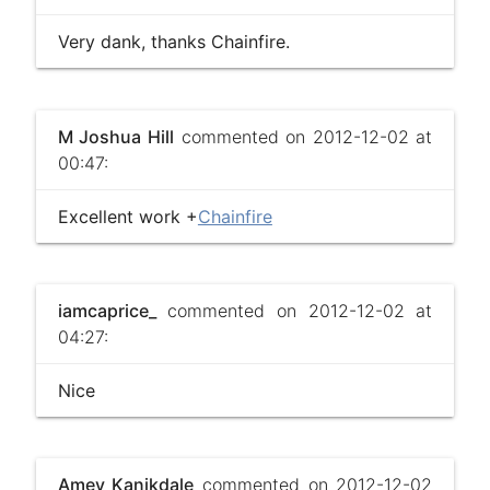
Very dank, thanks Chainfire.
M Joshua Hill
commented on 2012-12-02 at
00:47:
Excellent work +
Chainfire
iamcaprice_
commented on 2012-12-02 at
04:27:
Nice
Amey Kanikdale
commented on 2012-12-02