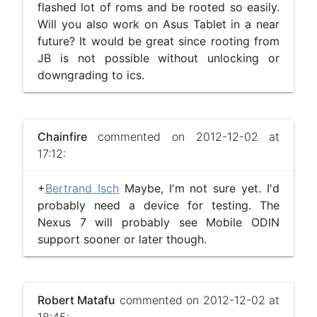
flashed lot of roms and be rooted so easily.
Will you also work on Asus Tablet in a near
future? It would be great since rooting from
JB is not possible without unlocking or
downgrading to ics.
Chainfire
commented on 2012-12-02 at
17:12:
+
Bertrand Isch
Maybe, I'm not sure yet. I'd
probably need a device for testing. The
Nexus 7 will probably see Mobile ODIN
support sooner or later though.
Robert Matafu
commented on 2012-12-02 at
18:45: