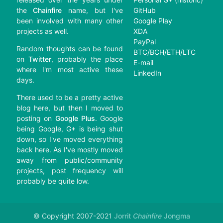
the
Chainfire
name, but I've
GitHub
been involved with many other
Google Play
projects as well.
XDA
PayPal
Random thoughts can be found
BTC/BCH/ETH/LTC
on
Twitter
, probably the place
E-mail
where I'm most active these
LinkedIn
days.
There used to be a pretty active
blog here, but then I moved to
posting on
Google Plus
. Google
being Google, G+ is being shut
down, so I've moved everything
back here. As I've mostly moved
away from public/community
projects, post frequency will
probably be quite low.
© Copyright 2007-2021
Jorrit
Chainfire
Jongma