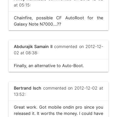
at 05:15:
Chainfire, possible CF AutoRoot for the
Galaxy Note N7000....??
Abdurajik Samain II
commented on 2012-12-
02 at 08:38:
Finally, an alternative to Auto-Boot.
Bertrand Isch
commented on 2012-12-02 at
13:52:
Great work. Got mobile ondin pro since you
released it. It worths the money. I could have