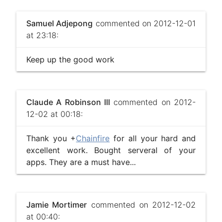
Samuel Adjepong
commented on 2012-12-01
at 23:18:
Keep up the good work
Claude A Robinson III
commented on 2012-
12-02 at 00:18:
Thank you +
Chainfire
for all your hard and
excellent work. Bought serveral of your
apps. They are a must have...
Jamie Mortimer
commented on 2012-12-02
at 00:40: