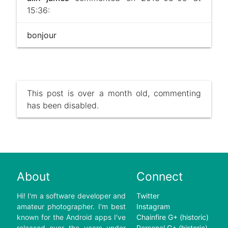
15:36:
bonjour
This post is over a month old, commenting
has been disabled.
About
Connect
Hi! I'm a software developer and
Twitter
amateur photographer. I'm best
Instagram
known for the Android apps I've
Chainfire G+ (historic)
released over the years under
Personal G+ (historic)