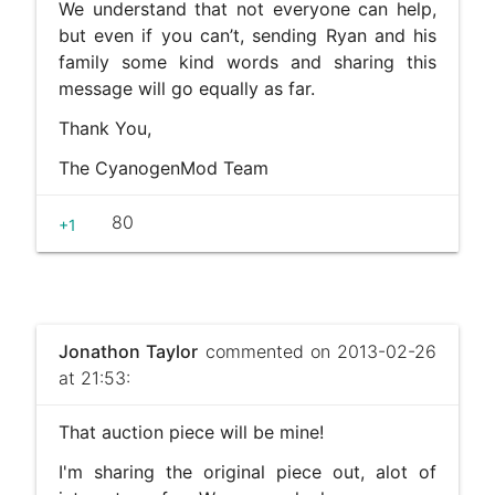
We understand that not everyone can help,
but even if you can’t, sending Ryan and his
family some kind words and sharing this
message will go equally as far.
Thank You,
The CyanogenMod Team
80
+1
Jonathon Taylor
commented on 2013-02-26
at 21:53:
That auction piece will be mine!
I'm sharing the original piece out, alot of