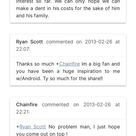
interest so far. We can only hope we can
make a dent in his costs for the sake of him
and his family.
Ryan Scott
commented on 2013-02-26 at
22:07:
Thanks so much +
Chainfire
Im a big fan and
you have been a huge inspiration to me
w/Android. Ty so much for the share!!
Chainfire
commented on 2013-02-26 at
22:21:
+
Ryan Scott
No problem man, I just hope
you come out on top !