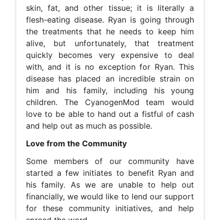
skin, fat, and other tissue; it is literally a
flesh-eating disease. Ryan is going through
the treatments that he needs to keep him
alive, but unfortunately, that treatment
quickly becomes very expensive to deal
with, and it is no exception for Ryan. This
disease has placed an incredible strain on
him and his family, including his young
children. The CyanogenMod team would
love to be able to hand out a fistful of cash
and help out as much as possible.
Love from the Community
Some members of our community have
started a few initiates to benefit Ryan and
his family. As we are unable to help out
financially, we would like to lend our support
for these community initiatives, and help