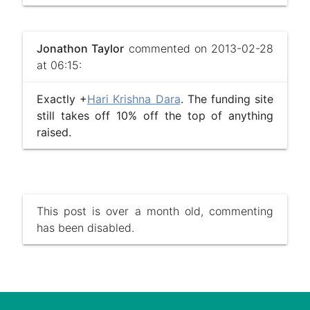
Jonathon Taylor
commented on 2013-02-28
at 06:15:
Exactly +
Hari Krishna Dara
. The funding site
still takes off 10% off the top of anything
raised.
This post is over a month old, commenting
has been disabled.