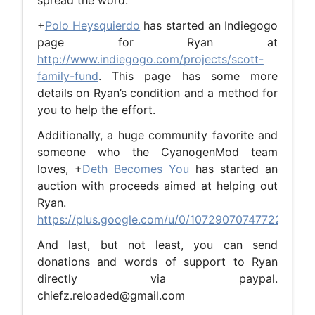
spread the word.
+
Polo Heysquierdo
has started an Indiegogo
page for Ryan at
http://www.indiegogo.com/projects/scott-
family-fund
. This page has some more
details on Ryan’s condition and a method for
you to help the effort.
Additionally, a huge community favorite and
someone who the CyanogenMod team
loves, +
Deth Becomes You
has started an
auction with proceeds aimed at helping out
Ryan.
https://plus.google.com/u/0/107290707477228775
And last, but not least, you can send
donations and words of support to Ryan
directly via paypal.
chiefz.reloaded@gmail.com