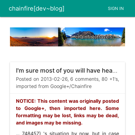
chainfire[dev~blog]
SIGN IN
chainfire[travels] ➞
I'm sure most of you will have heard about +Ryan Scott](https://plus.google.com/111888398468472 ...
Posted on 2013-02-26, 6 comments, 80 +1's,
imported from Google+/Chainfire
NOTICE: This content was originally posted
to Google+, then imported here. Some
formatting may be lost, links may be dead,
and images may be missing.
... 748457) 's situation by now, but in case