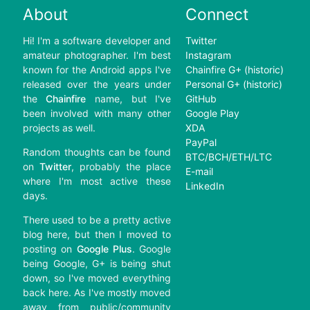
About
Connect
Hi! I'm a software developer and
Twitter
amateur photographer. I'm best
Instagram
known for the Android apps I've
Chainfire G+ (historic)
released over the years under
Personal G+ (historic)
the
Chainfire
name, but I've
GitHub
been involved with many other
Google Play
projects as well.
XDA
PayPal
Random thoughts can be found
BTC/BCH/ETH/LTC
on
Twitter
, probably the place
E-mail
where I'm most active these
LinkedIn
days.
There used to be a pretty active
blog here, but then I moved to
posting on
Google Plus
. Google
being Google, G+ is being shut
down, so I've moved everything
back here. As I've mostly moved
away from public/community