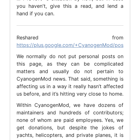
you haven't, give this a read, and lend a
hand if you can.
Reshared from
https://plus.google.com/+CyanogenMod/posts/ib5
We normally do not put personal posts on
this page, as they can be complicated
matters and usually do not pertain to
CyanogenMod news. That said, something is
affecting us in a way it really hasn’t affected
us before, and it’s hitting very close to home.
Within CyanogenMod, we have dozens of
maintainers and hundreds of contributors;
none of whom are paid employees. Yes, we
get donations, but despite the jokes of
yachts, helicopters, and private planes, it is