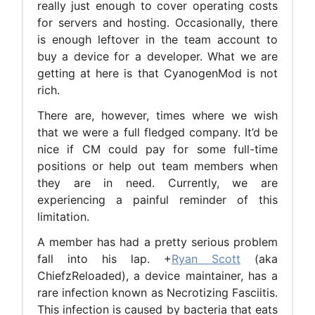
really just enough to cover operating costs
for servers and hosting. Occasionally, there
is enough leftover in the team account to
buy a device for a developer. What we are
getting at here is that CyanogenMod is not
rich.
There are, however, times where we wish
that we were a full fledged company. It’d be
nice if CM could pay for some full-time
positions or help out team members when
they are in need. Currently, we are
experiencing a painful reminder of this
limitation.
A member has had a pretty serious problem
fall into his lap. +
Ryan Scott
(aka
ChiefzReloaded), a device maintainer, has a
rare infection known as Necrotizing Fasciitis.
This infection is caused by bacteria that eats