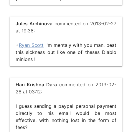
Jules Archinova
commented on 2013-02-27
at 19:36:
+
Ryan Scott
I'm mentaly with you man, beat
this sickness out like one of theses Diablo
minions !
Hari Krishna Dara
commented on 2013-02-
28 at 03:12:
I guess sending a paypal personal payment
directly to his email would be most
effective, with nothing lost in the form of
fees?