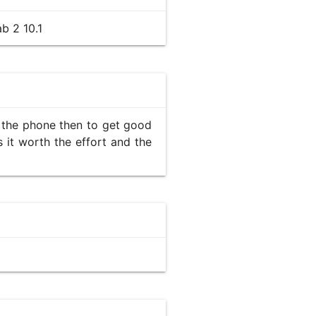
b 2 10.1
ck the phone then to get good
s it worth the effort and the