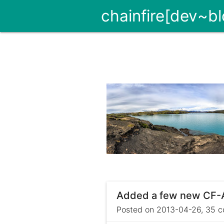
chainfire[dev~bl
Added a few new CF-Au
Posted on 2013-04-26, 35 c