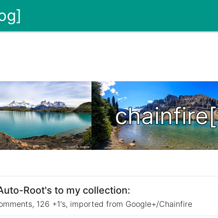
og]
chainfire
to-Root's to my collection:
omments, 126 +1's, imported from Google+/Chainfire