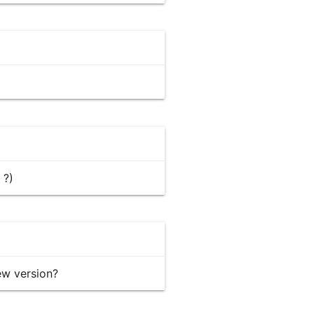
 ?)
ew version?