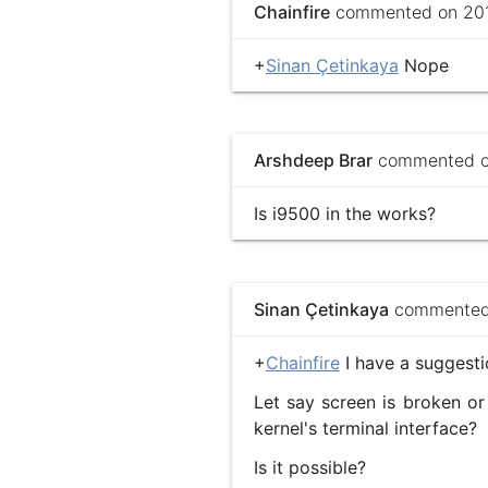
Chainfire
commented on 2013
+
Sinan Çetinkaya
Nope
Arshdeep Brar
commented on
Is i9500 in the works?
Sinan Çetinkaya
commented 
+
Chainfire
I have a suggest
Let say screen is broken or
kernel's terminal interface?
Is it possible?