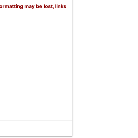
rmatting may be lost, links