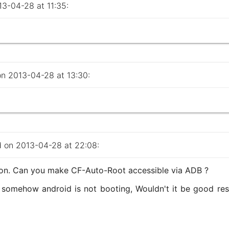
-04-28 at 11:35:
 2013-04-28 at 13:30:
on 2013-04-28 at 22:08:
ion. Can you make CF-Auto-Root accessible via ADB ?
 somehow android is not booting, Wouldn't it be good res