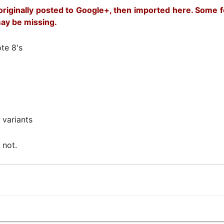
riginally posted to Google+, then imported here. Some fo
ay be missing.
te 8's
 variants
 not.