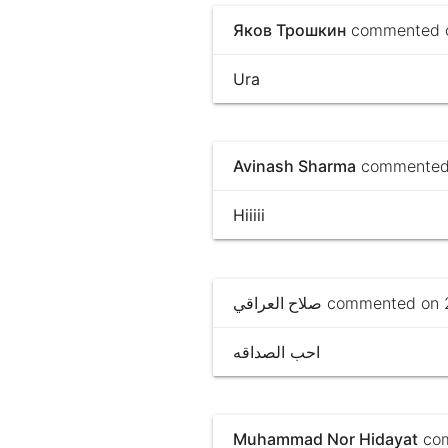
Яков Трошкин
commented on
Ura
Avinash Sharma
commented 
Hiiiii
صلاح العراقي
commented on 2
احب الصداقه
Muhammad Nor Hidayat
com