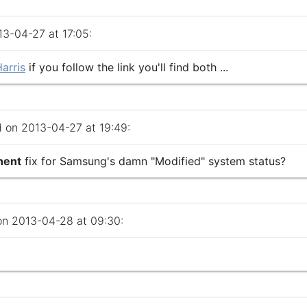
-04-27 at 17:05:
arris
if you follow the link you'll find both ...
on 2013-04-27 at 19:49:
nent
fix for Samsung's damn "Modified" system status?
 2013-04-28 at 09:30: