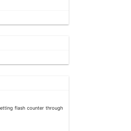
etting flash counter through