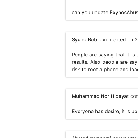
can you update ExynosAbuse 
Sycho Bob
commented on 20
People are saying that it is
results. Also people are say
risk to root a phone and lo
Muhammad Nor Hidayat
com
Everyone has desire, it is up