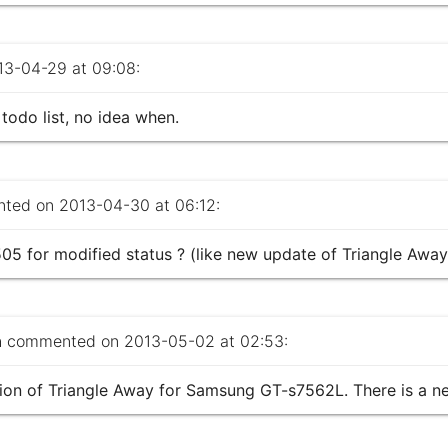
3-04-29 at 09:08:
todo list, no idea when.
ed on 2013-04-30 at 06:12:
5 for modified status ? (like new update of Triangle Away
a
commented on 2013-05-02 at 02:53:
sion of Triangle Away for Samsung GT-s7562L. There is a n