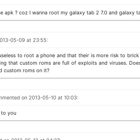
apk ? coz I wanna root my galaxy tab 2 7.0 and galaxy ta
13-05-09 at 23:55:
 useless to root a phone and that their is more risk to bri
ing that custom roms are full of exploits and viruses. Doe
ad custom roms on it?
mented on 2013-05-10 at 10:03:
 to you