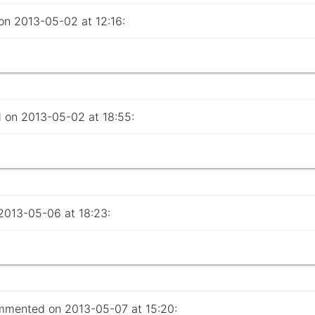
 2013-05-02 at 12:16:
on 2013-05-02 at 18:55:
013-05-06 at 18:23:
mented on 2013-05-07 at 15:20: