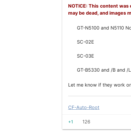
NOTICE: This content was o
may be dead, and images m
GT-N5100 and N5110 No
SC-02E
SC-03E
GT-B5330 and /B and /L
Let me know if they work or
CF-Auto-Root
126
+1