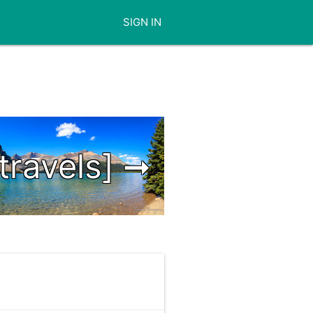
SIGN IN
[travels] ➞