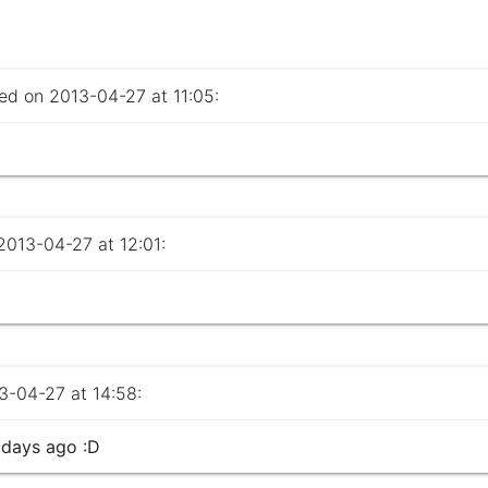
 on 2013-04-27 at 11:05:
013-04-27 at 12:01:
-04-27 at 14:58:
 days ago :D