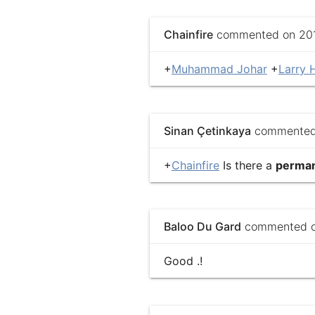
Chainfire
commented on 2013
+
Muhammad Johar
+
Larry H
Sinan Çetinkaya
commented 
+
Chainfire
Is there a
perma
Baloo Du Gard
commented on
Good .!