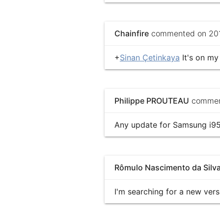
Chainfire
commented on 201
+
Sinan Çetinkaya
It's on my 
Philippe PROUTEAU
comment
Any update for Samsung i950
Rômulo Nascimento da Silv
I'm searching for a new ver