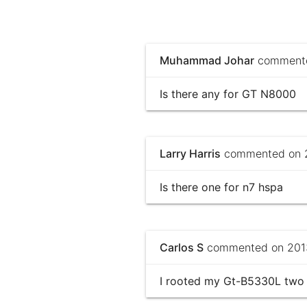
Muhammad Johar
commented
Is there any for GT N8000
Larry Harris
commented on 2
Is there one for n7 hspa
Carlos S
commented on 2013
I rooted my Gt-B5330L two