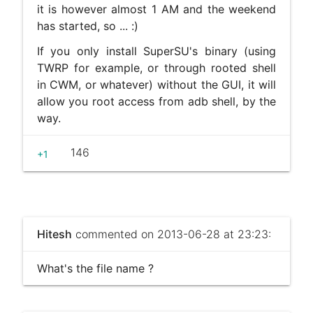
it is however almost 1 AM and the weekend
has started, so ... :)
If you only install SuperSU's binary (using
TWRP for example, or through rooted shell
in CWM, or whatever) without the GUI, it will
allow you root access from adb shell, by the
way.
146
+1
Hitesh
commented on 2013-06-28 at 23:23:
What's the file name ?