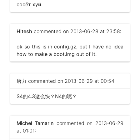
сосёт хуй.
Hitesh
commented on 2013-06-28 at 23:58:
ok so this is in config.gz, but I have no idea
how to make a boot.img out of it.
唐力
commented on 2013-06-29 at 00:54:
S4的4.3这么快？N4的呢？
Michel Tamarin
commented on 2013-06-29
at 01:01: