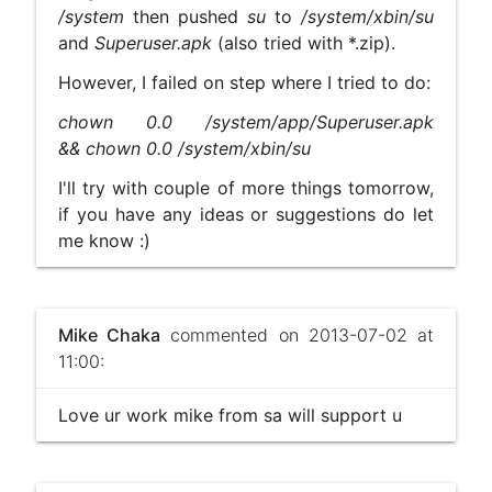
/system
then pushed
su
to
/system/xbin/su
and
Superuser.apk
(also tried with *.zip).
However, I failed on step where I tried to do:
chown 0.0 /system/app/Superuser.apk
&& chown 0.0 /system/xbin/su
I'll try with couple of more things tomorrow,
if you have any ideas or suggestions do let
me know :)
Mike Chaka
commented on 2013-07-02 at
11:00:
Love ur work mike from sa will support u