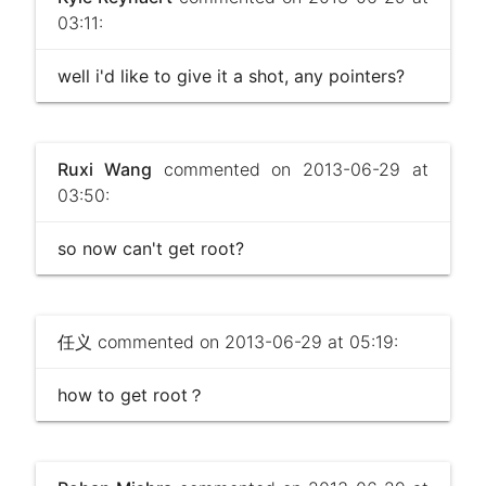
03:11:
well i'd like to give it a shot, any pointers?
Ruxi Wang
commented on 2013-06-29 at
03:50:
so now can't get root?
任义
commented on 2013-06-29 at 05:19:
how to get root？