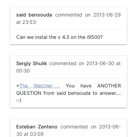
said bensouda
commented on 2013-06-29
at 23:53:
Can we instal the v 4.3 on the i9500?
Sergiy Shulik
commented on 2013-06-30 at
00:30:
+
The Watcher .
You have ANOTHER
QUESTION from said bensouda to answer....
:-)
Esteban Zenteno
commented on 2013-06-
30 at 03:09: