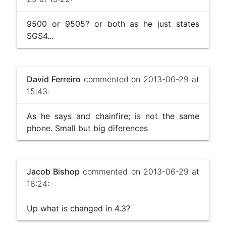
9500 or 9505? or both as he just states
SGS4...
David Ferreiro
commented on 2013-06-29 at
15:43:
As he says and chainfire; is not the same
phone. Small but big diferences
Jacob Bishop
commented on 2013-06-29 at
16:24:
Up what is changed in 4.3?