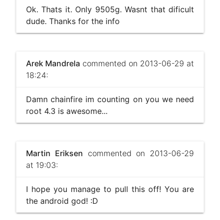
Ok. Thats it. Only 9505g. Wasnt that dificult
dude. Thanks for the info
Arek Mandrela
commented on 2013-06-29 at
18:24:
Damn chainfire im counting on you we need
root 4.3 is awesome...
Martin Eriksen
commented on 2013-06-29
at 19:03:
I hope you manage to pull this off! You are
the android god! :D