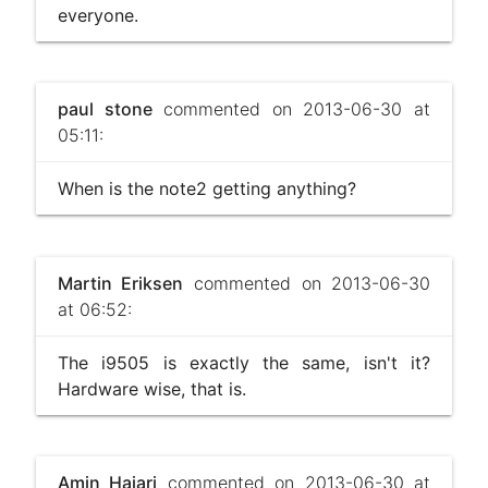
everyone.
paul stone
commented on 2013-06-30 at
05:11:
When is the note2 getting anything?
Martin Eriksen
commented on 2013-06-30
at 06:52:
The i9505 is exactly the same, isn't it?
Hardware wise, that is.
Amin Hajari
commented on 2013-06-30 at