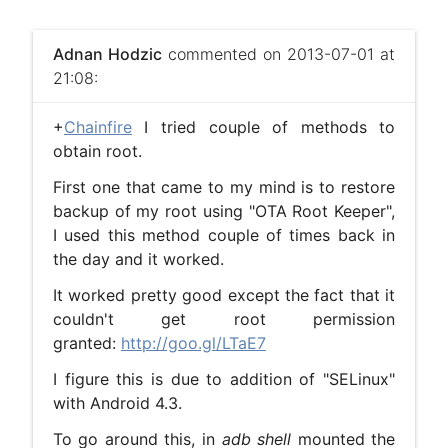
Adnan Hodzic
commented on 2013-07-01 at
21:08:
+
Chainfire
I tried couple of methods to
obtain root.
First one that came to my mind is to restore
backup of my root using "OTA Root Keeper",
I used this method couple of times back in
the day and it worked.
It worked pretty good except the fact that it
couldn't get root permission
granted:
http://goo.gl/LTaE7
I figure this is due to addition of "SELinux"
with Android 4.3.
To go around this, in
adb shell
mounted the