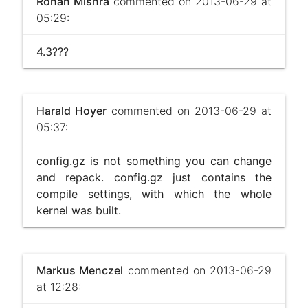
Rohan Mishra
commented on 2013-06-29 at
05:29:
4.3???
Harald Hoyer
commented on 2013-06-29 at
05:37:
config.gz is not something you can change
and repack. config.gz just contains the
compile settings, with which the whole
kernel was built.
Markus Menczel
commented on 2013-06-29
at 12:28: