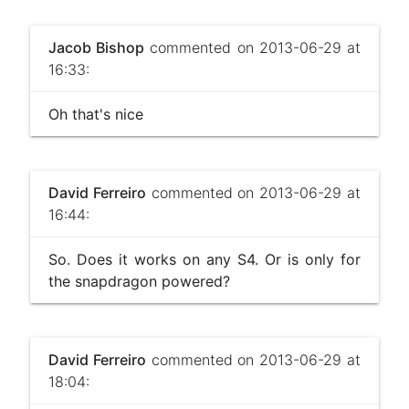
Jacob Bishop
commented on 2013-06-29 at
16:33:
Oh that's nice
David Ferreiro
commented on 2013-06-29 at
16:44:
So. Does it works on any S4. Or is only for
the snapdragon powered?
David Ferreiro
commented on 2013-06-29 at
18:04: