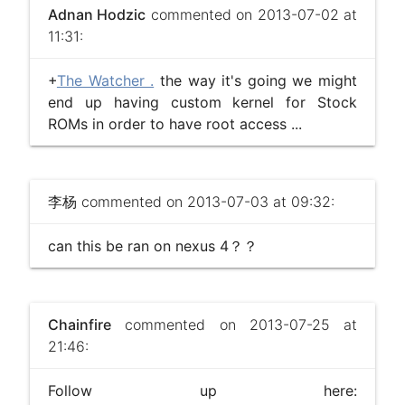
Adnan Hodzic
commented on 2013-07-02 at
11:31:
+
The Watcher .
the way it's going we might
end up having custom kernel for Stock
ROMs in order to have root access ...
李杨
commented on 2013-07-03 at 09:32:
can this be ran on nexus 4？？
Chainfire
commented on 2013-07-25 at
21:46:
Follow up here: