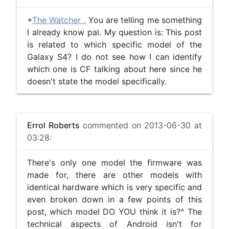
+
The Watcher .
You are telling me something
I already know pal. My question is: This post
is related to which specific model of the
Galaxy S4? I do not see how I can identify
which one is CF talking about here since he
doesn't state the model specifically.
Errol Roberts
commented on 2013-06-30 at
03:28:
There's only one model the firmware was
made for, there are other models with
identical hardware which is very specific and
even broken down in a few points of this
post, which model DO YOU think it is?^ The
technical aspects of Android isn't for