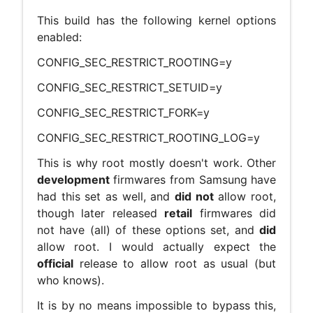
This build has the following kernel options
enabled:
CONFIG_SEC_RESTRICT_ROOTING=y
CONFIG_SEC_RESTRICT_SETUID=y
CONFIG_SEC_RESTRICT_FORK=y
CONFIG_SEC_RESTRICT_ROOTING_LOG=y
This is why root mostly doesn't work. Other
development
firmwares from Samsung have
had this set as well, and
did not
allow root,
though later released
retail
firmwares did
not have (all) of these options set, and
did
allow root. I would actually expect the
official
release to allow root as usual (but
who knows).
It is by no means impossible to bypass this,