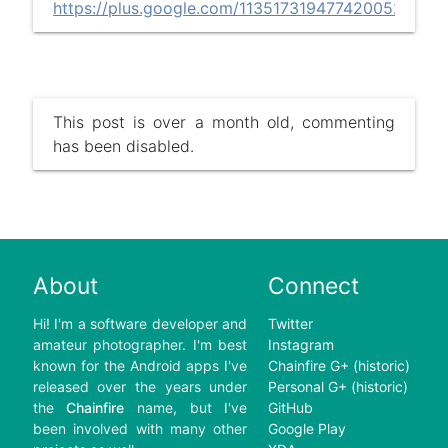
https://plus.google.com/113517319477420052449/
This post is over a month old, commenting
has been disabled.
About
Connect
Hi! I'm a software developer and
Twitter
amateur photographer. I'm best
Instagram
known for the Android apps I've
Chainfire G+ (historic)
released over the years under
Personal G+ (historic)
the
Chainfire
name, but I've
GitHub
been involved with many other
Google Play