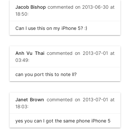
Jacob Bishop
commented on 2013-06-30 at
18:50:
Can I use this on my iPhone 5? :)
Anh Vu Thai
commented on 2013-07-01 at
03:49:
can you port this to note II?
Janet Brown
commented on 2013-07-01 at
18:03:
yes you can I got the same phone iPhone 5