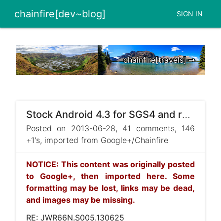
chainfire[dev~blog]
SIGN IN
chainfire[travels] ➞
Stock Android 4.3 for SGS4 and root
Posted on 2013-06-28, 41 comments, 146
+1's, imported from Google+/Chainfire
NOTICE: This content was originally posted
to Google+, then imported here. Some
formatting may be lost, links may be dead,
and images may be missing.
RE: JWR66N.S005.130625