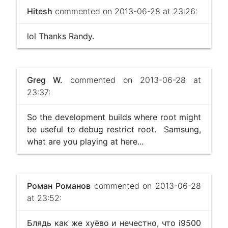
Hitesh
commented on 2013-06-28 at 23:26:
lol Thanks Randy.
Greg W.
commented on 2013-06-28 at
23:37:
So the development builds where root might
be useful to debug restrict root. Samsung,
what are you playing at here...
Роман Романов
commented on 2013-06-28
at 23:52:
Блядь как же хуёво и нечестно, что i9500