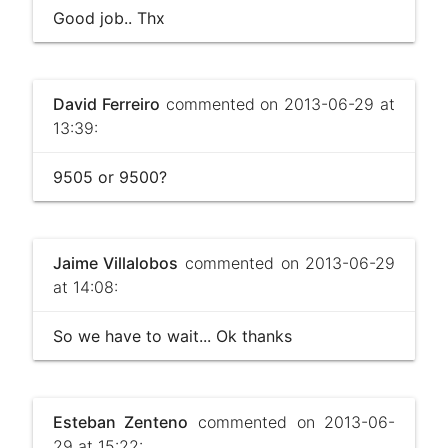
Good job.. Thx
David Ferreiro
commented on 2013-06-29 at
13:39:
9505 or 9500?
Jaime Villalobos
commented on 2013-06-29
at 14:08:
So we have to wait... Ok thanks
Esteban Zenteno
commented on 2013-06-
29 at 15:22: