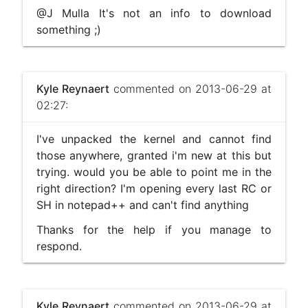
@J Mulla It's not an info to download
something ;)
Kyle Reynaert
commented on 2013-06-29 at
02:27:
I've unpacked the kernel and cannot find
those anywhere, granted i'm new at this but
trying. would you be able to point me in the
right direction? I'm opening every last RC or
SH in notepad++ and can't find anything
Thanks for the help if you manage to
respond.
Kyle Reynaert
commented on 2013-06-29 at