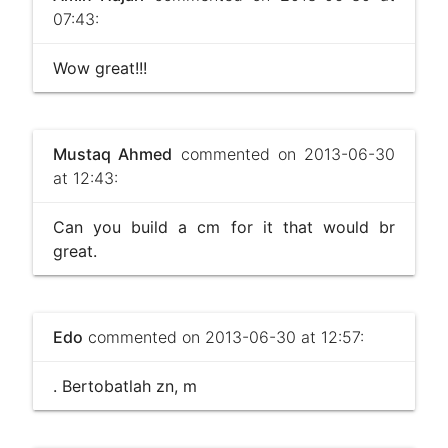
07:43:
Wow great!!!
Mustaq Ahmed
commented on 2013-06-30
at 12:43:
Can you build a cm for it that would br
great.
Edo
commented on 2013-06-30 at 12:57:
. Bertobatlah zn, m