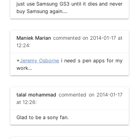
just use Samsung GS3 until it dies and never
buy Samsung again....
Maniek Marian
commented on 2014-01-17 at
12:24:
+
Jeremy Osborne
i need s pen apps for my
work...
talal mohammad
commented on 2014-01-17
at 12:26:
Glad to be a sony fan.