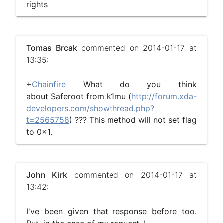
rights
Tomas Brcak
commented on 2014-01-17 at
13:35:
+
Chainfire
What do you think
about Saferoot from k1mu (
http://forum.xda-
developers.com/showthread.php?
t=2565758
) ??? This method will not set flag
to 0x1.
John Kirk
commented on 2014-01-17 at
13:42:
I've been given that response before too.
But, in the case of my request, I