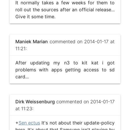
It normally takes a few weeks for them to
roll out the sources after an official release...
Give it some time.
Maniek Marian
commented on 2014-01-17 at
11:21:
After updating my n3 to kit kat i got
problems with apps getting access to sd
card...
Dirk Weissenburg
commented on 2014-01-17
at 11:23:
+
Sen ectus
It's not about their update-policy
here. It's about that Samsung isn't playing by