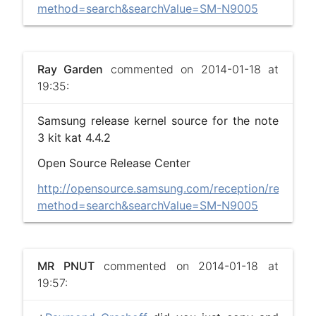
method=search&searchValue=SM-N9005
Ray Garden
commented on 2014-01-18 at
19:35:
Samsung release kernel source for the note
3 kit kat 4.4.2
Open Source Release Center
http://opensource.samsung.com/reception/recepti
method=search&searchValue=SM-N9005
MR PNUT
commented on 2014-01-18 at
19:57: