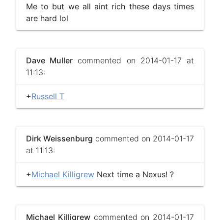
Me to but we all aint rich these days times
are hard lol
Dave Muller
commented on 2014-01-17 at
11:13:
+
Russell T
Dirk Weissenburg
commented on 2014-01-17
at 11:13:
+
Michael Killigrew
Next time a Nexus! ?
Michael Killigrew
commented on 2014-01-17