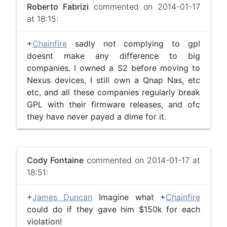
Roberto Fabrizi
commented on 2014-01-17
at 18:15:
+
Chainfire
sadly not complying to gpl
doesnt make any difference to big
companies. I owned a S2 before moving to
Nexus devices, I still own a Qnap Nas, etc
etc, and all these companies regularly break
GPL with their firmware releases, and ofc
they have never payed a dime for it.
Cody Fontaine
commented on 2014-01-17 at
18:51:
+
James Duncan
Imagine what +
Chainfire
could do if they gave him $150k for each
violation!