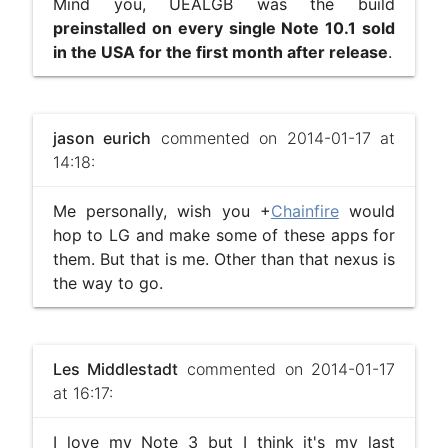
Mind you, UEALGB was the build
preinstalled on every single Note 10.1 sold
in the USA for the first month after release
.
jason eurich
commented on 2014-01-17 at
14:18:
Me personally, wish you +
Chainfire
would
hop to LG and make some of these apps for
them. But that is me. Other than that nexus is
the way to go.
Les Middlestadt
commented on 2014-01-17
at 16:17:
I love my Note 3 but I think it's my last