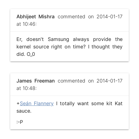
Abhijeet Mishra
commented on 2014-01-17
at 10:46:
Er, doesn't Samsung always provide the
kernel source right on time? I thought they
did. O_0
James Freeman
commented on 2014-01-17
at 10:48:
+
Seán Flannery
I totally want some kit Kat
sauce.
:-P