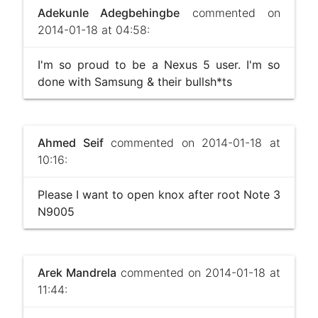
Adekunle Adegbehingbe
commented on
2014-01-18 at 04:58:
I'm so proud to be a Nexus 5 user. I'm so
done with Samsung & their bullsh*ts
Ahmed Seif
commented on 2014-01-18 at
10:16:
Please I want to open knox after root Note 3
N9005
Arek Mandrela
commented on 2014-01-18 at
11:44: