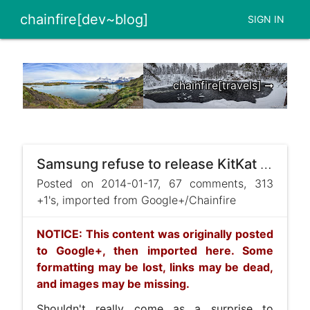
chainfire[dev~blog]
SIGN IN
chainfire[travels] ➞
Samsung refuse to release KitKat sauce - EDIT: dropped!
Posted on 2014-01-17, 67 comments, 313
+1's, imported from Google+/Chainfire
NOTICE: This content was originally posted
to Google+, then imported here. Some
formatting may be lost, links may be dead,
and images may be missing.
Shouldn't really come as a surprise to