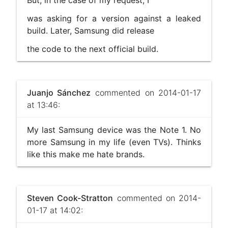
was asking for a version against a leaked
build. Later, Samsung did release
the code to the next official build.
Juanjo Sánchez
commented on 2014-01-17
at 13:46:
My last Samsung device was the Note 1. No
more Samsung in my life (even TVs). Thinks
like this make me hate brands.
Steven Cook-Stratton
commented on 2014-
01-17 at 14:02: