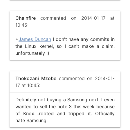
Chainfire
commented on 2014-01-17 at
10:45:
+
James Duncan
I don't have any commits in
the Linux kernel, so I can't make a claim,
unfortunately :)
Thokozani Mzobe
commented on 2014-01-
17 at 10:45:
Definitely not buying a Samsung next. I even
wanted to sell the note 3 this week because
of Knox....rooted and tripped it. Officially
hate Samsung!