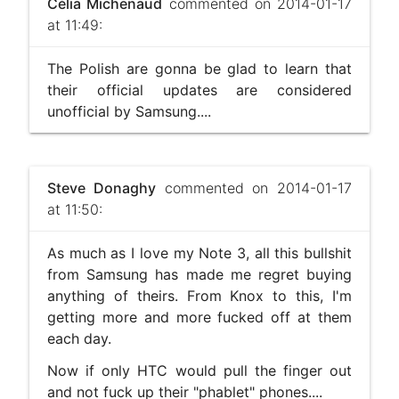
Célia Michenaud
commented on 2014-01-17
at 11:49:
The Polish are gonna be glad to learn that
their official updates are considered
unofficial by Samsung....
Steve Donaghy
commented on 2014-01-17
at 11:50:
As much as I love my Note 3, all this bullshit
from Samsung has made me regret buying
anything of theirs. From Knox to this, I'm
getting more and more fucked off at them
each day.
Now if only HTC would pull the finger out
and not fuck up their "phablet" phones....