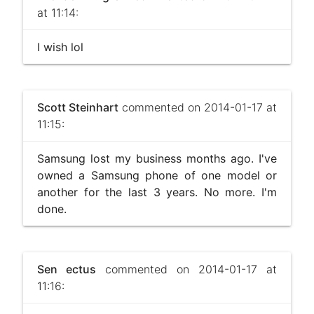
at 11:14:
I wish lol
Scott Steinhart
commented on 2014-01-17 at
11:15:
Samsung lost my business months ago. I've
owned a Samsung phone of one model or
another for the last 3 years. No more. I'm
done.
Sen ectus
commented on 2014-01-17 at
11:16: