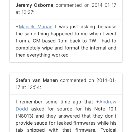
Jeremy Osborne
commented on 2014-01-17
at 12:27:
+
Maniek Marian
I was just asking because
the same thing happened to me when I went
from a CM based Rom back to TW. I had to
completely wipe and format the internal and
then everything worked
Stefan van Manen
commented on 2014-01-
17 at 12:54:
I remember some time ago that +
Andrew
Dodd
asked for source for his Note 10.1
(N8013) and they answered that they don't
provide sauce for leaked firmwares while his
tab shipped with that firmware. Typical