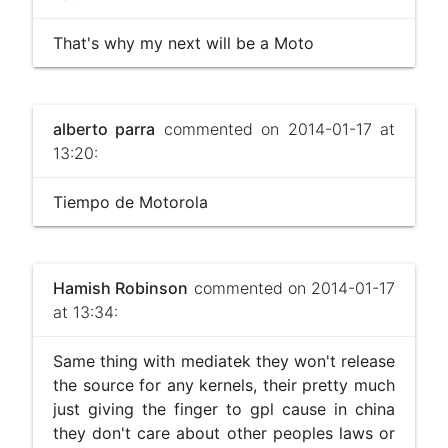
That's why my next will be a Moto
alberto parra
commented on 2014-01-17 at
13:20:
Tiempo de Motorola
Hamish Robinson
commented on 2014-01-17
at 13:34:
Same thing with mediatek they won't release
the source for any kernels, their pretty much
just giving the finger to gpl cause in china
they don't care about other peoples laws or