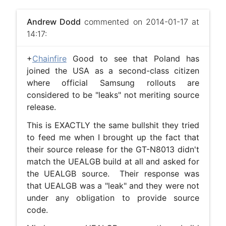
Andrew Dodd
commented on 2014-01-17 at
14:17:
+
Chainfire
Good to see that Poland has
joined the USA as a second-class citizen
where official Samsung rollouts are
considered to be "leaks" not meriting source
release.
This is EXACTLY the same bullshit they tried
to feed me when I brought up the fact that
their source release for the GT-N8013 didn't
match the UEALGB build at all and asked for
the UEALGB source. Their response was
that UEALGB was a "leak" and they were not
under any obligation to provide source
code.