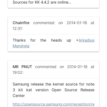
Sources for KK 4.4.2 are online...
Chainfire
commented on 2014-01-18 at
12:31:
Thanks for the heads up +
Arkadius
Mandrela
MR PNUT
commented on 2014-01-18 at
19:02:
Samsung release the kernel source for note
3 kit kat version Open Source Release
Center
http://opensource.samsung.com/reception/recepti