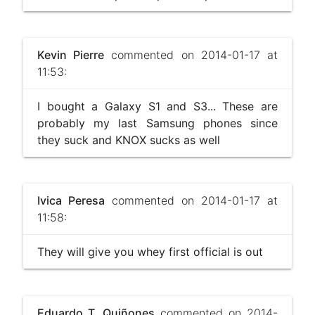
Kevin Pierre
commented on 2014-01-17 at
11:53:
I bought a Galaxy S1 and S3... These are
probably my last Samsung phones since
they suck and KNOX sucks as well
Ivica Peresa
commented on 2014-01-17 at
11:58:
They will give you whey first official is out
Eduardo T. Quiñones
commented on 2014-