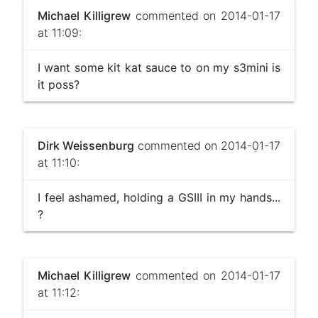
Michael Killigrew
commented on 2014-01-17
at 11:09:
I want some kit kat sauce to on my s3mini is
it poss?
Dirk Weissenburg
commented on 2014-01-17
at 11:10:
I feel ashamed, holding a GSIII in my hands...
?
Michael Killigrew
commented on 2014-01-17
at 11:12: