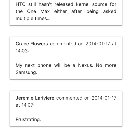
HTC still hasn't released kernel source for
the One Max either after being asked
multiple times...
Grace Flowers
commented on 2014-01-17 at
14:03:
My next phone will be a Nexus. No more
Samsung.
Jeremie Lariviere
commented on 2014-01-17
at 14:07:
Frustrating.