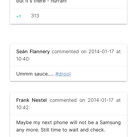
but it's there - hurrah!
313
+1
Seán Flannery
commented on 2014-01-17 at
10:40:
Ummm sauce.....
#drool
Frank Nestel
commented on 2014-01-17 at
10:42:
Maybe my next phone will not be a Samsung
any more. Still time to wait and check.