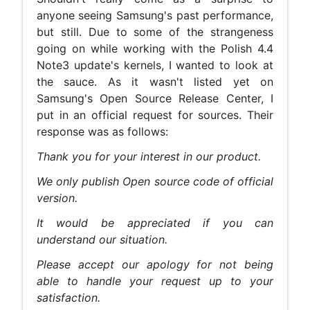
anyone seeing Samsung's past performance,
but still. Due to some of the strangeness
going on while working with the Polish 4.4
Note3 update's kernels, I wanted to look at
the sauce. As it wasn't listed yet on
Samsung's Open Source Release Center, I
put in an official request for sources. Their
response was as follows:
Thank you for your interest in our product.
We only publish Open source code of official
version.
It would be appreciated if you can
understand our situation.
Please accept our apology for not being
able to handle your request up to your
satisfaction.