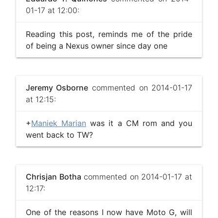
01-17 at 12:00:
Reading this post, reminds me of the pride
of being a Nexus owner since day one
Jeremy Osborne
commented on 2014-01-17
at 12:15:
+
Maniek Marian
was it a CM rom and you
went back to TW?
Chrisjan Botha
commented on 2014-01-17 at
12:17:
One of the reasons I now have Moto G, will