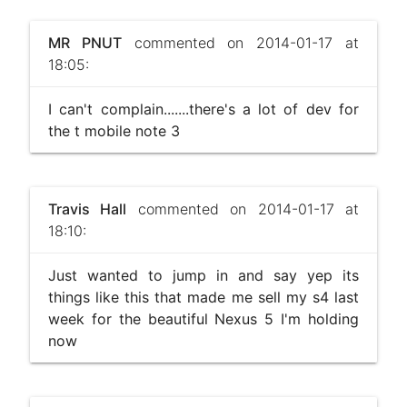
MR PNUT
commented on 2014-01-17 at
18:05:
I can't complain.......there's a lot of dev for
the t mobile note 3
Travis Hall
commented on 2014-01-17 at
18:10:
Just wanted to jump in and say yep its
things like this that made me sell my s4 last
week for the beautiful Nexus 5 I'm holding
now