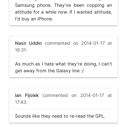
Samsung phone. They've been copping an
attitude for a while now. If I wanted attitude,
I'd buy an iPhone.
Nasir Uddin
commented on 2014-01-17 at
16:31:
As much as I hate what they're doing, I can't
get away from the Galaxy line :/
Ian Fijolek
commented on 2014-01-17 at
17:43:
Sounds like they need to re-read the GPL.