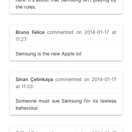
the rules.
Bruno Felice
commented on 2014-01-17 at
11:27:
Samsung is the new Apple lol
Sinan Çetinkaya
commented on 2014-01-17
at 11:33:
Someone must sue Samsung for its lawless
behaviour.