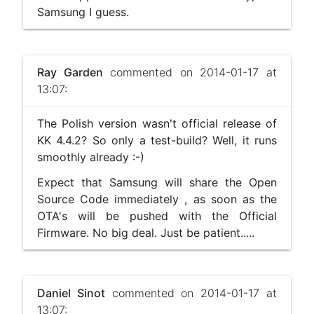
Samsung I guess.
Ray Garden
commented on 2014-01-17 at
13:07:
The Polish version wasn't official release of
KK 4.4.2? So only a test-build? Well, it runs
smoothly already :-)
Expect that Samsung will share the Open
Source Code immediately , as soon as the
OTA's will be pushed with the Official
Firmware. No big deal. Just be patient.....
Daniel Sinot
commented on 2014-01-17 at
13:07: