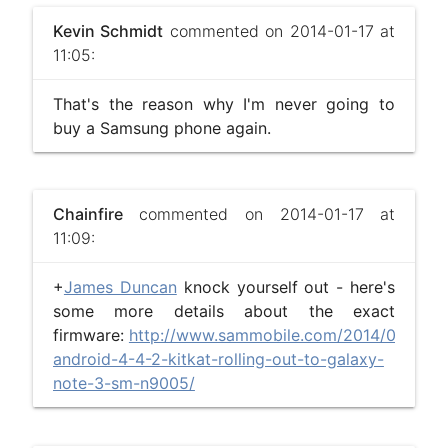
Kevin Schmidt
commented on 2014-01-17 at
11:05:
That's the reason why I'm never going to
buy a Samsung phone again.
Chainfire
commented on 2014-01-17 at
11:09:
+
James Duncan
knock yourself out - here's
some more details about the exact
firmware:
http://www.sammobile.com/2014/01/13/br
android-4-4-2-kitkat-rolling-out-to-galaxy-
note-3-sm-n9005/