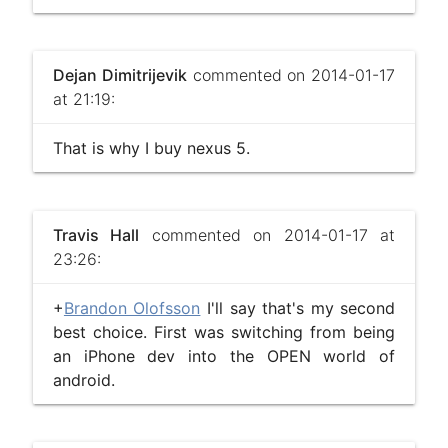
Dejan Dimitrijevik
commented on 2014-01-17
at 21:19:
That is why I buy nexus 5.
Travis Hall
commented on 2014-01-17 at
23:26:
+
Brandon Olofsson
I'll say that's my second
best choice. First was switching from being
an iPhone dev into the OPEN world of
android.