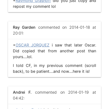
+
Raymond Grashoff
did you just copy and
repost my comment lol
Ray Garden
commented on 2014-01-18 at
20:01:
+
OSCAR JORQUEZ
i saw that later Oscar.
Did copied that from another post than
yours....lol.
I told CF, in my previous comment (scroll
back), to be patient....and now....here it is!
Andrei F.
commented on 2014-01-19 at
04:42: