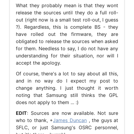
What they probably mean is that they wont
release the sources until they do a full roll-
out (right now is a small test roll-out, I guess
?). Regardless, this is complete BS - they
have rolled out the firmware, they are
obligated to release the sources when asked
for them. Needless to say, I do not have any
understanding for their situation, nor will I
accept the apology.
Of course, there's a lot to say about all this,
and in no way do I expect my post to
change anything. I just thought it worth
noting that Samsung still thinks the GPL
does not apply to them ... :)
EDIT
: Sources are now available. Not sure
who to thank, +
James Duncan
, the guys at
SFLC, or just Samsung's OSRC personnel,