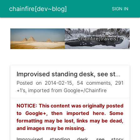
chainfire[dev~blog]
SIGN IN
chainfire[travels] ➞
Improvised standing desk, see story here: https://plus.google.com/113517319477420052449/posts/K6QqYh ...
Posted on 2014-02-15, 54 comments, 291
+1's, imported from Google+/Chainfire
NOTICE: This content was originally posted
to Google+, then imported here. Some
formatting may be lost, links may be dead,
and images may be missing.
Improvised standing desk, see story