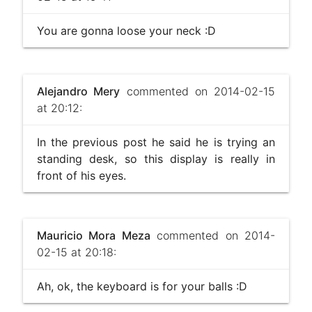
You are gonna loose your neck :D
Alejandro Mery
commented on 2014-02-15
at 20:12:
In the previous post he said he is trying an
standing desk, so this display is really in
front of his eyes.
Mauricio Mora Meza
commented on 2014-
02-15 at 20:18:
Ah, ok, the keyboard is for your balls :D