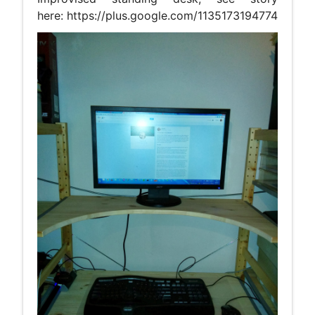
here: https://plus.google.com/1135173194774200