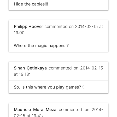
Hide the cables!!!
Philipp Hoover
commented on 2014-02-15 at
19:00:
Where the magic happens ?
Sinan Çetinkaya
commented on 2014-02-15
at 19:18:
So, is this where you play games? :)
Mauricio Mora Meza
commented on 2014-
02-15 at 19:41: