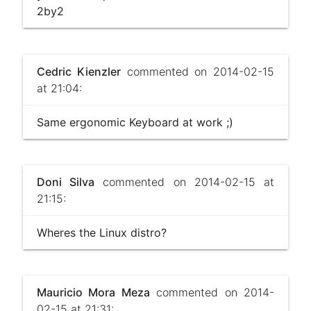
2by2
Cedric Kienzler
commented on 2014-02-15
at 21:04:
Same ergonomic Keyboard at work ;)
Doni Silva
commented on 2014-02-15 at
21:15:
Wheres the Linux distro?
Mauricio Mora Meza
commented on 2014-
02-15 at 21:31: