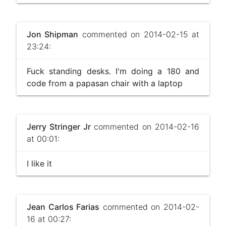
Jon Shipman
commented on 2014-02-15 at
23:24:
Fuck standing desks. I'm doing a 180 and
code from a papasan chair with a laptop
Jerry Stringer Jr
commented on 2014-02-16
at 00:01:
I like it
Jean Carlos Farias
commented on 2014-02-
16 at 00:27: