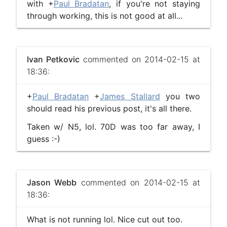
with +
Paul Bradatan
, if you're not staying
through working, this is not good at all...
Ivan Petkovic
commented on 2014-02-15 at
18:36:
+
Paul Bradatan
+
James Stallard
you two
should read his previous post, it's all there.
Taken w/ N5, lol. 70D was too far away, I
guess :-)
Jason Webb
commented on 2014-02-15 at
18:36:
What is not running lol. Nice cut out too.