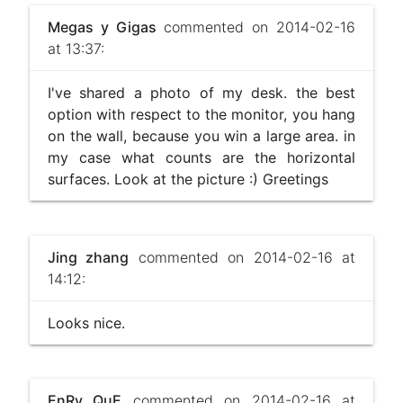
Megas y Gigas
commented on 2014-02-16
at 13:37:
I've shared a photo of my desk. the best
option with respect to the monitor, you hang
on the wall, because you win a large area. in
my case what counts are the horizontal
surfaces. Look at the picture :) Greetings
Jing zhang
commented on 2014-02-16 at
14:12:
Looks nice.
EnRy QuE
commented on 2014-02-16 at