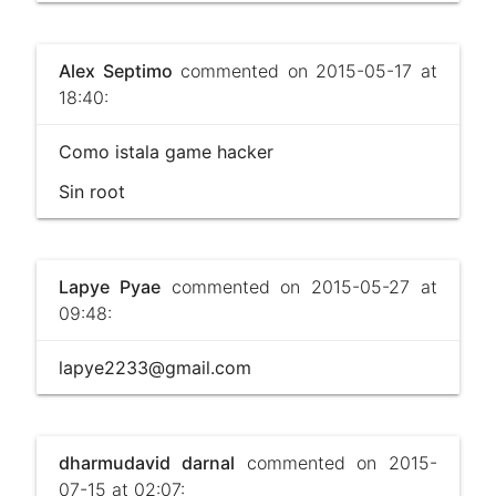
Alex Septimo
commented on 2015-05-17 at
18:40:
Como istala game hacker
Sin root
Lapye Pyae
commented on 2015-05-27 at
09:48:
lapye2233@gmail.com
dharmudavid darnal
commented on 2015-
07-15 at 02:07: