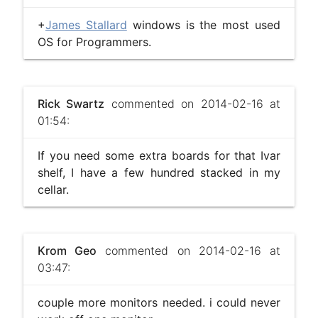
+
James Stallard
windows is the most used
OS for Programmers.
Rick Swartz
commented on 2014-02-16 at
01:54:
If you need some extra boards for that Ivar
shelf, I have a few hundred stacked in my
cellar.
Krom Geo
commented on 2014-02-16 at
03:47:
couple more monitors needed. i could never