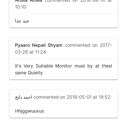
10:10:
جيد جدا
Pyaaro Nepali Shyam
commented on 2017-
03-26 at 11:24:
It's Very Suitable Monitor must by at thesl
same Quietly
احمد دايخ
commented on 2018-05-01 at 19:52:
Hhjggwuuxus