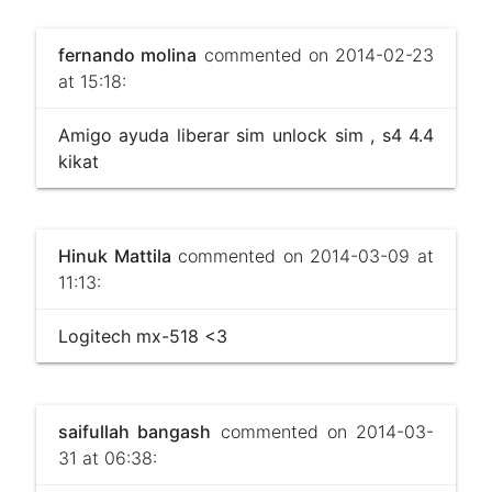
fernando molina
commented on 2014-02-23
at 15:18:
Amigo ayuda liberar sim unlock sim , s4 4.4
kikat
Hinuk Mattila
commented on 2014-03-09 at
11:13:
Logitech mx-518 <3
saifullah bangash
commented on 2014-03-
31 at 06:38: