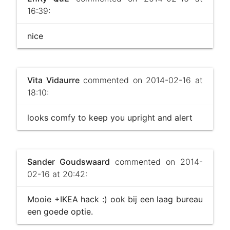
16:39:
nice
Vita Vidaurre
commented on 2014-02-16 at
18:10:
looks comfy to keep you upright and alert
Sander Goudswaard
commented on 2014-
02-16 at 20:42:
Mooie +IKEA hack :) ook bij een laag bureau
een goede optie.