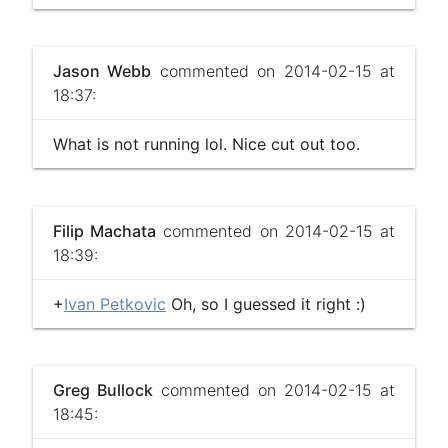
Jason Webb
commented on 2014-02-15 at
18:37:
What is not running lol. Nice cut out too.
Filip Machata
commented on 2014-02-15 at
18:39:
+
Ivan Petkovic
Oh, so I guessed it right :)
Greg Bullock
commented on 2014-02-15 at
18:45: