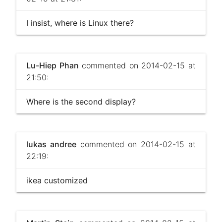
I insist, where is Linux there?
Lu-Hiep Phan
commented on 2014-02-15 at
21:50:
Where is the second display?
lukas andree
commented on 2014-02-15 at
22:19:
ikea customized