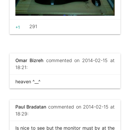
291
+1
Omar Bizreh
commented on 2014-02-15 at
18:21:
heaven ^__^
Paul Bradatan
commented on 2014-02-15 at
18:29:
Is nice to see but the monitor must by at the