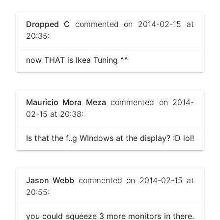
Dropped C
commented on 2014-02-15 at
20:35:
now THAT is Ikea Tuning ^^
Mauricio Mora Meza
commented on 2014-
02-15 at 20:38:
Is that the f..g WIndows at the display? :D lol!
Jason Webb
commented on 2014-02-15 at
20:55:
you could squeeze 3 more monitors in there .