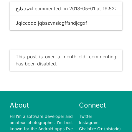
احمد دايخ
commented on 2018-05-01 at 19:52:
Jqiccoqo jqbszvnsicgffshdjcgxf
This post is over a month old, commenting
has been disabled.
About
Connect
Hi! I'm a software developer and
Twitter
amateur photographer. I'm best
Instagram
known for the Android apps I've
Chainfire G+ (historic)