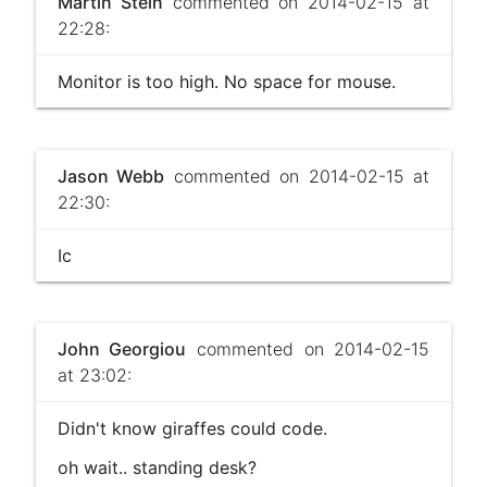
Martin Stein
commented on 2014-02-15 at
22:28:
Monitor is too high. No space for mouse.
Jason Webb
commented on 2014-02-15 at
22:30:
Ic
John Georgiou
commented on 2014-02-15
at 23:02:
Didn't know giraffes could code.
oh wait.. standing desk?