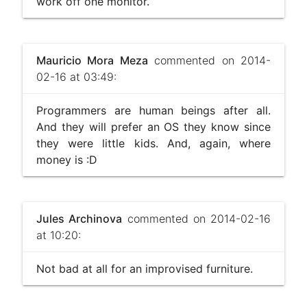
work off one monitor.
Mauricio Mora Meza
commented on 2014-
02-16 at 03:49:
Programmers are human beings after all.
And they will prefer an OS they know since
they were little kids. And, again, where
money is :D
Jules Archinova
commented on 2014-02-16
at 10:20:
Not bad at all for an improvised furniture.