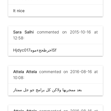
It nice
Sara Salhi
commented on 2015-10-16 at
12:58:
Hjdyc017اخرظحجءموهSf
Attela Attela
commented on 2016-08-16 at
10:08:
بعد ممجربها وﻻكن كل برامج جو جل ممتاز
Attela Attela
commented on 2016-08-16 at