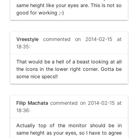
same height like your eyes are. This is not so
good for working ;-)
Vreestyle
commented on 2014-02-15 at
18:35:
That would be a hell of a beast looking at all
the icons in the lower right corner. Gotta be
some nice specs!!
Filip Machata
commented on 2014-02-15 at
18:36:
Actually top of the monitor should be in
same height as your eyes, so I have to agree