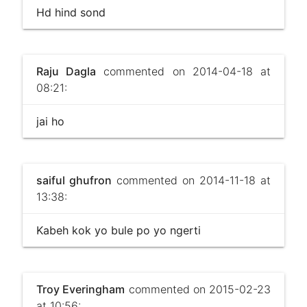
Hd hind sond
Raju Dagla
commented on 2014-04-18 at
08:21:
jai ho
saiful ghufron
commented on 2014-11-18 at
13:38:
Kabeh kok yo bule po yo ngerti
Troy Everingham
commented on 2015-02-23
at 10:56: