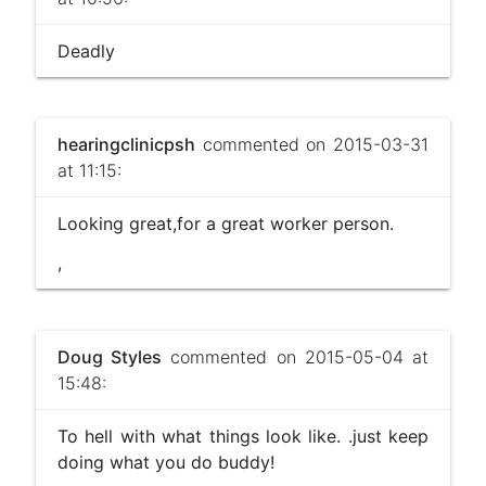
Deadly
hearingclinicpsh
commented on 2015-03-31
at 11:15:
Looking great,for a great worker person.
,
Doug Styles
commented on 2015-05-04 at
15:48:
To hell with what things look like. .just keep
doing what you do buddy!