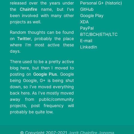
released over the years under
Personal G+ (historic)
the
Chainfire
name, but I've
GitHub
been involved with many other
Google Play
projects as well.
XDA
PayPal
Random thoughts can be found
BTC/BCH/ETH/LTC
on
Twitter
, probably the place
E-mail
where I'm most active these
LinkedIn
days.
There used to be a pretty active
blog here, but then I moved to
posting on
Google Plus
. Google
being Google, G+ is being shut
down, so I've moved everything
back here. As I've mostly moved
away from public/community
projects, post frequency will
probably be quite low.
© Copyright 2007-2021
Jorrit
Chainfire
Jongma