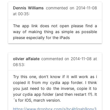
Dennis Williams
commented on 2014-11-08
at 00:35:
The app link does not open please find a
way of making thing as simple as possible
please especially for the iPads
olivier alfaiate
commented on 2014-11-08 at
08:53:
Try this one, don't know if it will work as i
copied it from my cydia app forder. I think
you just need to do the inverse, copie it to
your cydia app folder (and then restart !?). It
´s for IOS, march version.
https://www.dropbox.com/s/bc4h1gab9onv3x4/DSLR