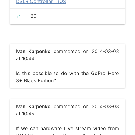
DSLR Controller :: iOS
80
+1
Ivan Karpenko
commented on 2014-03-03
at 10:44:
Is this possible to do with the GoPro Hero
3+ Black Edition?
Ivan Karpenko
commented on 2014-03-03
at 10:45:
If we can hardware Live stream video from