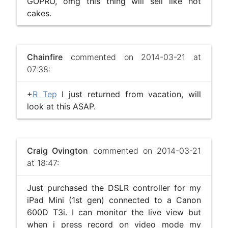
GOPRO, omg this thing will sell like hot
cakes.
Chainfire
commented on 2014-03-21 at
07:38:
+
R Tep
I just returned from vacation, will
look at this ASAP.
Craig Ovington
commented on 2014-03-21
at 18:47:
Just purchased the DSLR controller for my
iPad Mini (1st gen) connected to a Canon
600D T3i. I can monitor the live view but
when i press record on video mode my