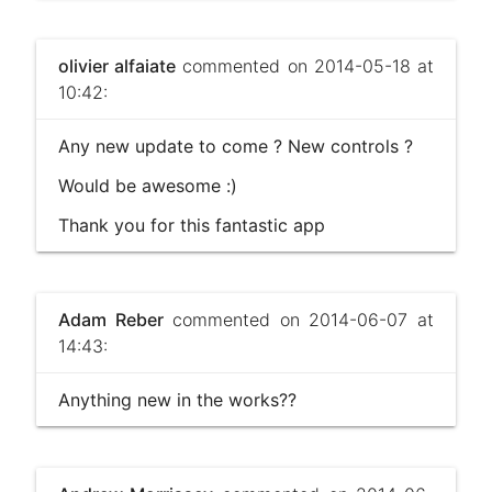
olivier alfaiate
commented on 2014-05-18 at
10:42:
Any new update to come ? New controls ?
Would be awesome :)
Thank you for this fantastic app
Adam Reber
commented on 2014-06-07 at
14:43:
Anything new in the works??