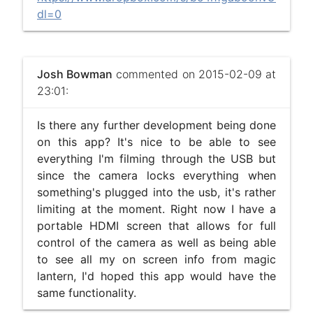
dl=0
Josh Bowman
commented on 2015-02-09 at
23:01:
Is there any further development being done
on this app? It's nice to be able to see
everything I'm filming through the USB but
since the camera locks everything when
something's plugged into the usb, it's rather
limiting at the moment. Right now I have a
portable HDMI screen that allows for full
control of the camera as well as being able
to see all my on screen info from magic
lantern, I'd hoped this app would have the
same functionality.