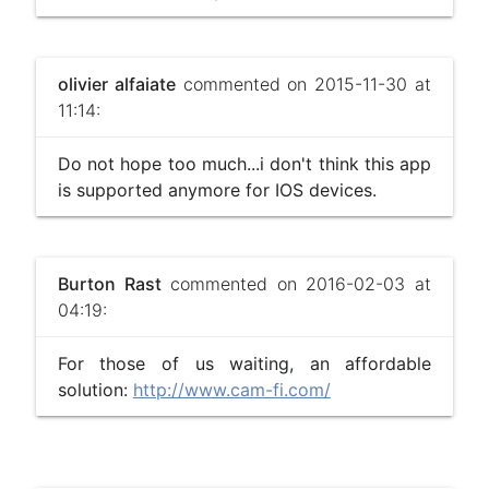
olivier alfaiate
commented on 2015-11-30 at
11:14:
Do not hope too much...i don't think this app
is supported anymore for IOS devices.
Burton Rast
commented on 2016-02-03 at
04:19:
For those of us waiting, an affordable
solution:
http://www.cam-fi.com/