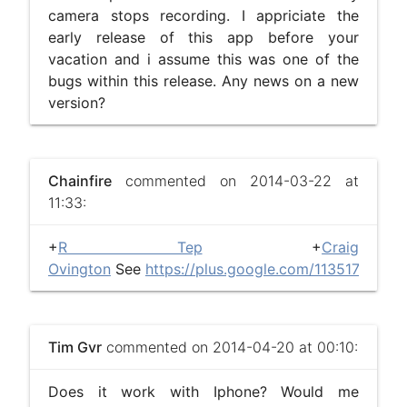
camera stops recording. I appriciate the
early release of this app before your
vacation and i assume this was one of the
bugs within this release. Any news on a new
version?
Chainfire
commented on 2014-03-22 at
11:33:
+
R Tep
+
Craig
Ovington
See
https://plus.google.com/113517319
Tim Gvr
commented on 2014-04-20 at 00:10:
Does it work with Iphone? Would me