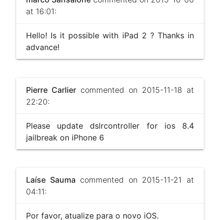
at 16:01:
Hello! Is it possible with iPad 2 ? Thanks in
advance!
Pierre Carlier
commented on 2015-11-18 at
22:20:
Please update dslrcontroller for ios 8.4
jailbreak on iPhone 6
Laíse Sauma
commented on 2015-11-21 at
04:11:
Por favor, atualize para o novo iOS.