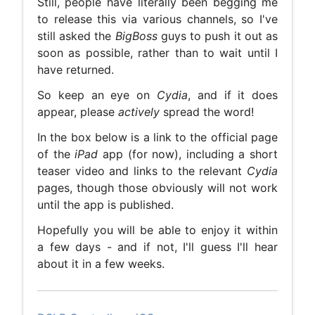
Still, people have literally been begging me
to release this via various channels, so I've
still asked the
BigBoss
guys to push it out as
soon as possible, rather than to wait until I
have returned.
So keep an eye on
Cydia
, and if it does
appear, please
actively
spread the word!
In the box below is a link to the official page
of the
iPad
app (for now), including a short
teaser video and links to the relevant
Cydia
pages, though those obviously will not work
until the app is published.
Hopefully you will be able to enjoy it within
a few days - and if not, I'll guess I'll hear
about it in a few weeks.