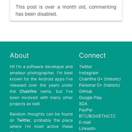
This post is over a month old, commenting
has been disabled.
About
Connect
Hi! I'm a software developer and
Twitter
amateur photographer. I'm best
Instagram
known for the Android apps I've
Chainfire G+ (historic)
released over the years under
Personal G+ (historic)
the
Chainfire
name, but I've
GitHub
been involved with many other
Google Play
projects as well.
XDA
PayPal
Random thoughts can be found
BTC/BCH/ETH/LTC
on
Twitter
, probably the place
E-mail
where I'm most active these
LinkedIn