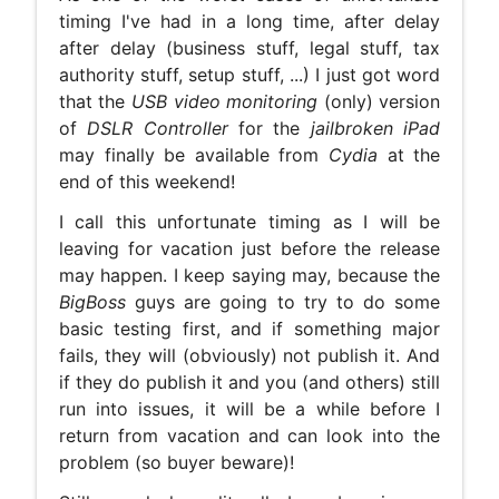
timing I've had in a long time, after delay
after delay (business stuff, legal stuff, tax
authority stuff, setup stuff, ...) I just got word
that the
USB video monitoring
(only) version
of
DSLR Controller
for the
jailbroken iPad
may finally be available from
Cydia
at the
end of this weekend!
I call this unfortunate timing as I will be
leaving for vacation just before the release
may happen. I keep saying may, because the
BigBoss
guys are going to try to do some
basic testing first, and if something major
fails, they will (obviously) not publish it. And
if they do publish it and you (and others) still
run into issues, it will be a while before I
return from vacation and can look into the
problem (so buyer beware)!