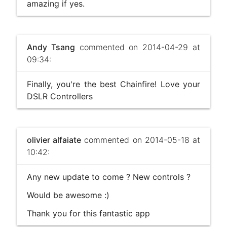
amazing if yes.
Andy Tsang
commented on 2014-04-29 at
09:34:
Finally, you're the best Chainfire! Love your
DSLR Controllers
olivier alfaiate
commented on 2014-05-18 at
10:42:
Any new update to come ? New controls ?
Would be awesome :)
Thank you for this fantastic app