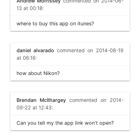
Andrew Morrissey
commented on 2014-06-
13 at 00:18:
where to buy this app on itunes?
daniel alvarado
commented on 2014-08-19
at 06:16:
how about Nikon?
Brendan McIlhargey
commented on 2014-
09-22 at 12:43:
Can you tell my the app link won't open?