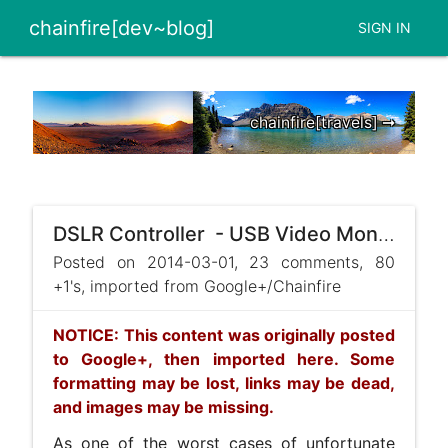
chainfire[dev~blog]
SIGN IN
chainfire[travels] ➞
DSLR Controller - USB Video Monitor - iPad
Posted on 2014-03-01, 23 comments, 80
+1's, imported from Google+/Chainfire
NOTICE: This content was originally posted
to Google+, then imported here. Some
formatting may be lost, links may be dead,
and images may be missing.
As one of the worst cases of unfortunate