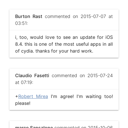
Burton Rast
commented on 2015-07-07 at
03:51:
i, too, would love to see an update for iOS
8.4. this is one of the most useful apps in all
of cydia. thanks for your hard work.
Claudio Fasetti
commented on 2015-07-24
at 07:19:
+
Robert Mirea
I'm agree! I'm waiting too!
please!
marco Sansalone
commented on 2015-10-06