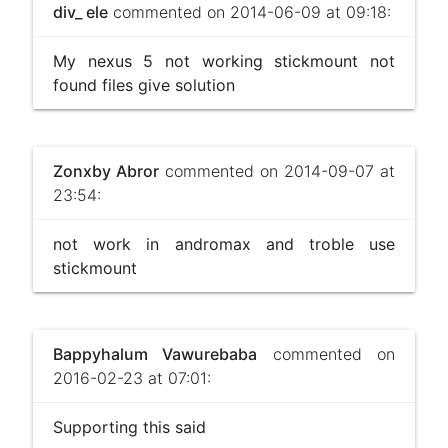
div_ ele
commented on 2014-06-09 at 09:18:
My nexus 5 not working stickmount not
found files give solution
Zonxby Abror
commented on 2014-09-07 at
23:54:
not work in andromax and troble use
stickmount
Bappyhalum Vawurebaba
commented on
2016-02-23 at 07:01:
Supporting this said