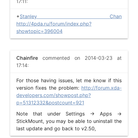
17:11:
+
Stanley Chan
http://4pda.ru/forum/index.php?
showtopic=396004
Chainfire
commented on 2014-03-23 at
17:14:
For those having issues, let me know if this
version fixes the problem:
http://forum.xda-
developers.com/showpost.php?
p=51312332&postcount=921
Note that under Settings -> Apps ->
StickMount, you may be able to uninstall the
last update and go back to v2.50,