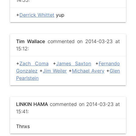
14:55:
+
Derrick Whittet
yup
Tim Wallace
commented on 2014-03-23 at
15:12:
+
Zach Coma
+
James Saxton
+
Fernando
Gonzalez
+
Jim Weiler
+
Michael Avery
+
Glen
Pearlstein
LINKIN HAMA
commented on 2014-03-23 at
15:41:
Thnxs