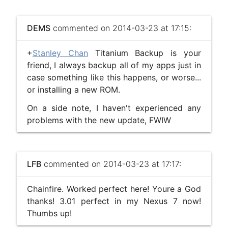
DEMS
commented on 2014-03-23 at 17:15:
+
Stanley Chan
Titanium Backup is your
friend, I always backup all of my apps just in
case something like this happens, or worse...
or installing a new ROM.
On a side note, I haven't experienced any
problems with the new update, FWIW
LFB
commented on 2014-03-23 at 17:17:
Chainfire. Worked perfect here! Youre a God
thanks! 3.01 perfect in my Nexus 7 now!
Thumbs up!