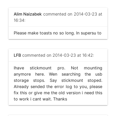
Alim Naizabek
commented on 2014-03-23 at
16:34:
Please make toasts no so long. In supersu to
LFB
commented on 2014-03-23 at 16:42:
Ihave stickmount pro. Not mounting
anymore here. Wen searching the usb
storage stops. Say stickmount stoped.
Already sended the error log to you, please
fix this or give me the old version i need this
to work i cant wait. Thanks