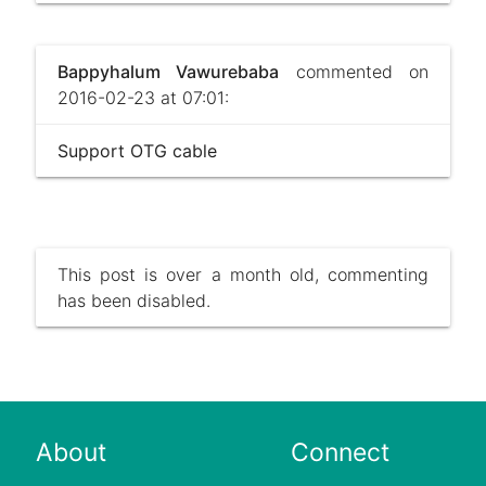
Bappyhalum Vawurebaba
commented on
2016-02-23 at 07:01:
Support OTG cable
This post is over a month old, commenting
has been disabled.
About
Connect