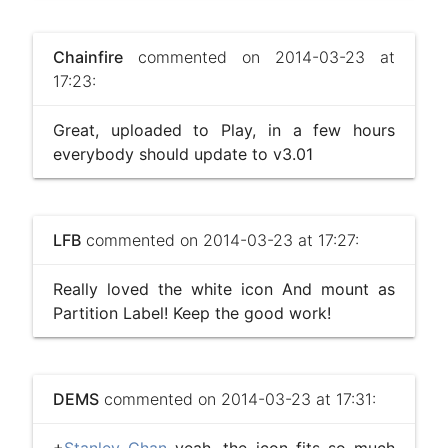
Chainfire
commented on 2014-03-23 at
17:23:
Great, uploaded to Play, in a few hours
everybody should update to v3.01
LFB
commented on 2014-03-23 at 17:27:
Really loved the white icon And mount as
Partition Label! Keep the good work!
DEMS
commented on 2014-03-23 at 17:31: