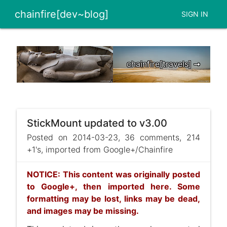
chainfire[dev~blog]
SIGN IN
chainfire[travels] ➞
StickMount updated to v3.00
Posted on 2014-03-23, 36 comments, 214
+1's, imported from Google+/Chainfire
NOTICE: This content was originally posted
to Google+, then imported here. Some
formatting may be lost, links may be dead,
and images may be missing.