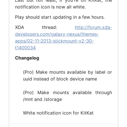
Last but not least, if you're on KitKat, the
notification icon is now all white.
Play should start updating in a few hours.
XDA thread:
http://forum.xda-
developers.com/galaxy-nexus/themes-
apps/02-11-2013-stickmount-v2-30-
t1400034
Changelog
(Pro) Make mounts available by label or
uuid instead of block device name
(Pro) Make mounts available through
/mnt and /storage
White notification icon for KitKat