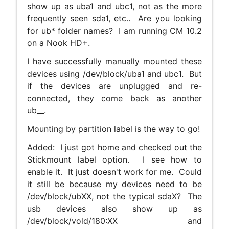
show up as uba1 and ubc1, not as the more
frequently seen sda1, etc.. Are you looking
for ub* folder names? I am running CM 10.2
on a Nook HD+.
I have successfully manually mounted these
devices using /dev/block/uba1 and ubc1. But
if the devices are unplugged and re-
connected, they come back as another
ub__.
Mounting by partition label is the way to go!
Added: I just got home and checked out the
Stickmount label option. I see how to
enable it. It just doesn't work for me. Could
it still be because my devices need to be
/dev/block/ubXX, not the typical sdaX? The
usb devices also show up as
/dev/block/vold/180:XX and