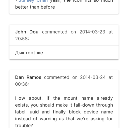
+
Stanley Chan
yeah, the icon fits so much
better than before
John Dou
commented on 2014-03-23 at
20:58:
Дык root же
Dan Ramos
commented on 2014-03-24 at
00:36:
How about, if the mount name already
exists, you should make it fail-down through
label, uuid and finally block device name
instead of warning us that we're asking for
trouble?