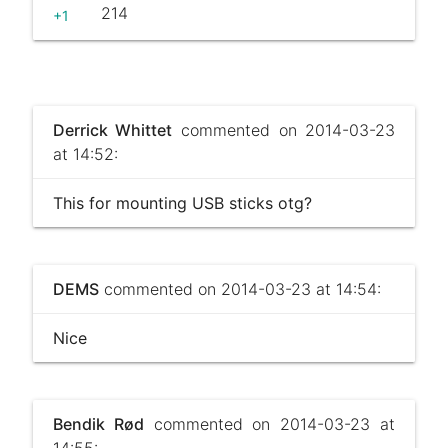
214
+1
Derrick Whittet
commented on 2014-03-23
at 14:52:
This for mounting USB sticks otg?
DEMS
commented on 2014-03-23 at 14:54:
Nice
Bendik Rød
commented on 2014-03-23 at