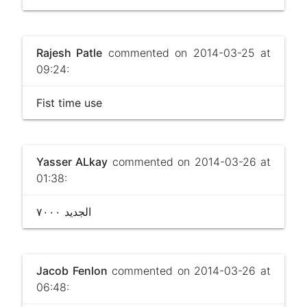
Rajesh Patle
commented on 2014-03-25 at
09:24:
Fist time use
Yasser ALkay
commented on 2014-03-26 at
01:38:
الجديد ٧٠٠٠
Jacob Fenlon
commented on 2014-03-26 at
06:48: