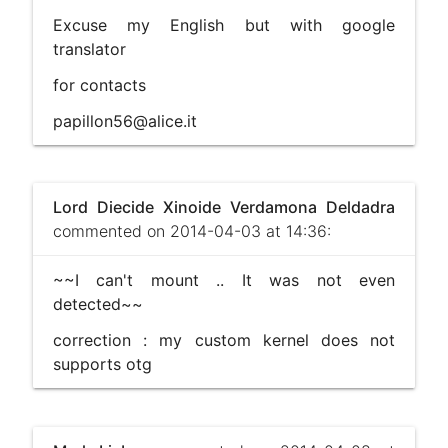
Excuse my English but with google
translator
for contacts
papillon56@alice.it
Lord Diecide Xinoide Verdamona Deldadra
commented on 2014-04-03 at 14:36:
~~I can't mount .. It was not even
detected~~
correction : my custom kernel does not
supports otg