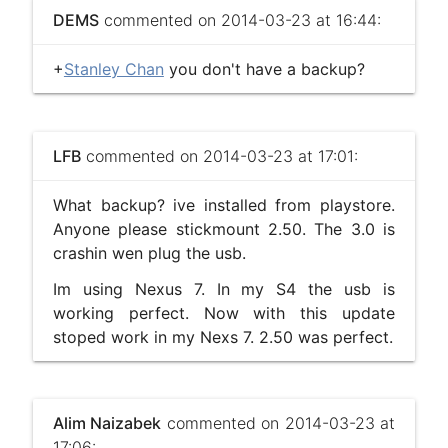
DEMS
commented on 2014-03-23 at 16:44:
+
Stanley Chan
you don't have a backup?
LFB
commented on 2014-03-23 at 17:01:
What backup? ive installed from playstore.
Anyone please stickmount 2.50. The 3.0 is
crashin wen plug the usb.
Im using Nexus 7. In my S4 the usb is
working perfect. Now with this update
stoped work in my Nexs 7. 2.50 was perfect.
Alim Naizabek
commented on 2014-03-23 at
17:06: