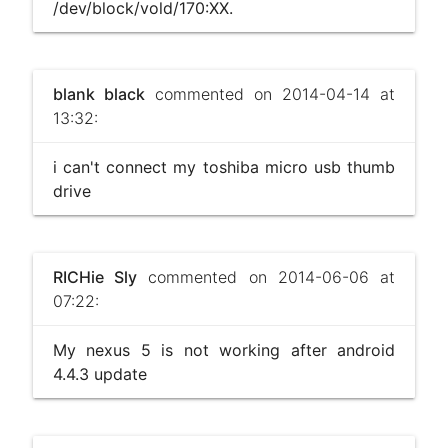
/dev/block/vold/170:XX.
blank black
commented on 2014-04-14 at
13:32:
i can't connect my toshiba micro usb thumb
drive
RICHie Sly
commented on 2014-06-06 at
07:22:
My nexus 5 is not working after android
4.4.3 update