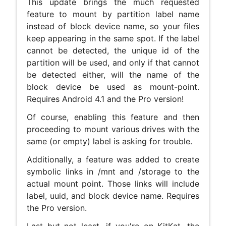
This update brings the much requested
feature to mount by partition label name
instead of block device name, so your files
keep appearing in the same spot. If the label
cannot be detected, the unique id of the
partition will be used, and only if that cannot
be detected either, will the name of the
block device be used as mount-point.
Requires Android 4.1 and the Pro version!
Of course, enabling this feature and then
proceeding to mount various drives with the
same (or empty) label is asking for trouble.
Additionally, a feature was added to create
symbolic links in /mnt and /storage to the
actual mount point. Those links will include
label, uuid, and block device name. Requires
the Pro version.