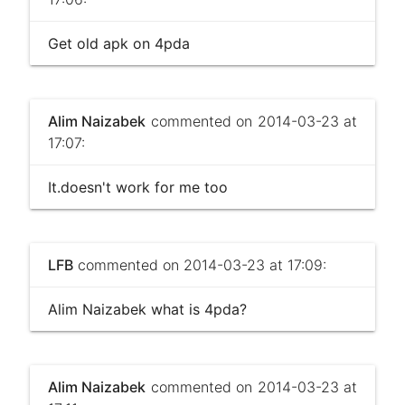
Get old apk on 4pda
Alim Naizabek
commented on 2014-03-23 at
17:07:
It.doesn't work for me too
LFB
commented on 2014-03-23 at 17:09:
Alim Naizabek what is 4pda?
Alim Naizabek
commented on 2014-03-23 at