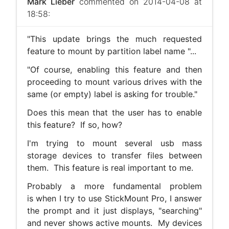
Mark Lieber
commented on 2014-04-08 at
18:58:
"This update brings the much requested
feature to mount by partition label name "...
"Of course, enabling this feature and then
proceeding to mount various drives with the
same (or empty) label is asking for trouble."
Does this mean that the user has to enable
this feature? If so, how?
I'm trying to mount several usb mass
storage devices to transfer files between
them. This feature is real important to me.
Probably a more fundamental problem
is when I try to use StickMount Pro, I answer
the prompt and it just displays, "searching"
and never shows active mounts. My devices