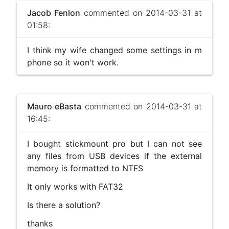
Jacob Fenlon
commented on 2014-03-31 at
01:58:
I think my wife changed some settings in m
phone so it won't work.
Mauro eBasta
commented on 2014-03-31 at
16:45:
I bought stickmount pro but I can not see
any files from USB devices if the external
memory is formatted to NTFS
It only works with FAT32
Is there a solution?
thanks