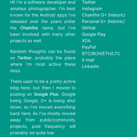
Hi! I'm a software developer and
Twitter
amateur photographer. I'm best
Instagram
known for the Android apps I've
Chainfire G+ (historic)
released over the years under
Personal G+ (historic)
the
Chainfire
name, but I've
GitHub
been involved with many other
Google Play
projects as well.
XDA
PayPal
Random thoughts can be found
BTC/BCH/ETH/LTC
on
Twitter
, probably the place
E-mail
where I'm most active these
LinkedIn
days.
There used to be a pretty active
blog here, but then I moved to
posting on
Google Plus
. Google
being Google, G+ is being shut
down, so I've moved everything
back here. As I've mostly moved
away from public/community
projects, post frequency will
probably be quite low.