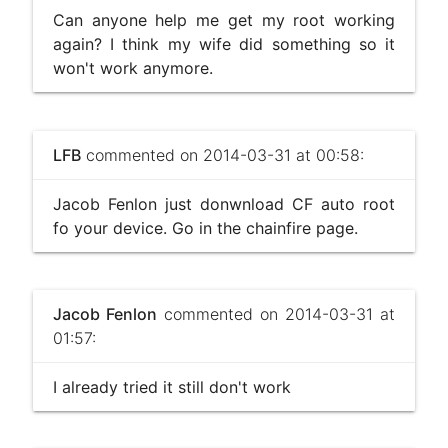
Can anyone help me get my root working
again? I think my wife did something so it
won't work anymore.
LFB
commented on 2014-03-31 at 00:58:
Jacob Fenlon just donwnload CF auto root
fo your device. Go in the chainfire page.
Jacob Fenlon
commented on 2014-03-31 at
01:57:
I already tried it still don't work