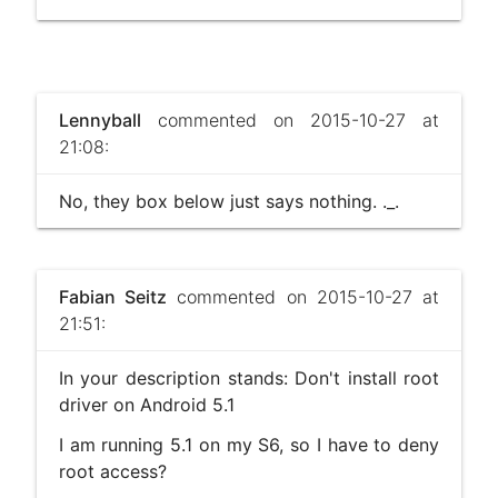
Lennyball
commented on 2015-10-27 at
21:08:
No, they box below just says nothing. ._.
Fabian Seitz
commented on 2015-10-27 at
21:51:
In your description stands: Don't install root
driver on Android 5.1
I am running 5.1 on my S6, so I have to deny
root access?