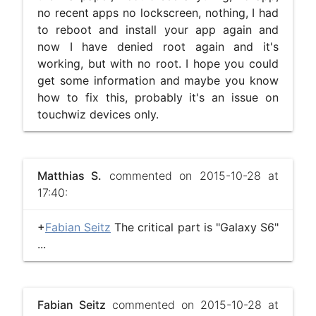
no recent apps no lockscreen, nothing, I had
to reboot and install your app again and
now I have denied root again and it's
working, but with no root. I hope you could
get some information and maybe you know
how to fix this, probably it's an issue on
touchwiz devices only.
Matthias S.
commented on 2015-10-28 at
17:40:
+
Fabian Seitz
The critical part is "Galaxy S6"
...
Fabian Seitz
commented on 2015-10-28 at