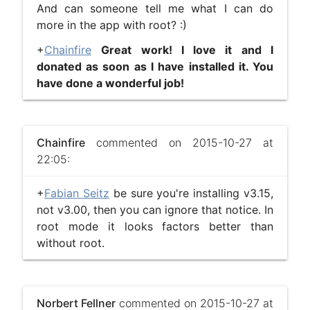
And can someone tell me what I can do
more in the app with root? :)
+
Chainfire
​
Great work! I love it and I
donated as soon as I have installed it. You
have done a wonderful job!
Chainfire
commented on 2015-10-27 at
22:05:
+
Fabian Seitz
be sure you're installing v3.15,
not v3.00, then you can ignore that notice. In
root mode it looks factors better than
without root.
Norbert Fellner
commented on 2015-10-27 at