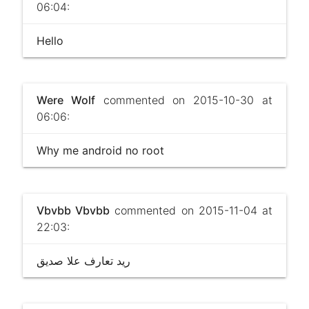
06:04:
Hello
Were Wolf
commented on 2015-10-30 at
06:06:
Why me android no root
Vbvbb Vbvbb
commented on 2015-11-04 at
22:03:
ريد تعارف علا صديق