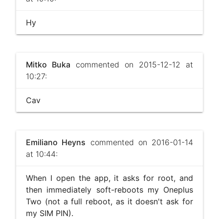
Hy
Mitko Buka
commented on 2015-12-12 at
10:27:
Cav
Emiliano Heyns
commented on 2016-01-14
at 10:44:
When I open the app, it asks for root, and
then immediately soft-reboots my Oneplus
Two (not a full reboot, as it doesn't ask for
my SIM PIN).