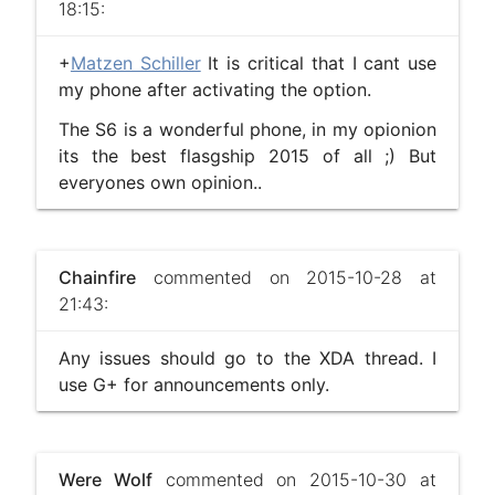
18:15:
+
Matzen Schiller
It is critical that I cant use
my phone after activating the option.
The S6 is a wonderful phone, in my opionion
its the best flasgship 2015 of all ;) But
everyones own opinion..
Chainfire
commented on 2015-10-28 at
21:43:
Any issues should go to the XDA thread. I
use G+ for announcements only.
Were Wolf
commented on 2015-10-30 at