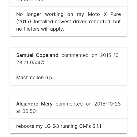
No longer working on my Moto X Pure
(2015). Installed newest driver, rebooted, but
no fileters will apply.
Samuel Copeland
commented on 2015-10-
28 at 05:47:
Mashmellon 6.p
Alejandro Mery
commented on 2015-10-28
at 06:50:
reboots my LG G3 running CM's 5.1.1