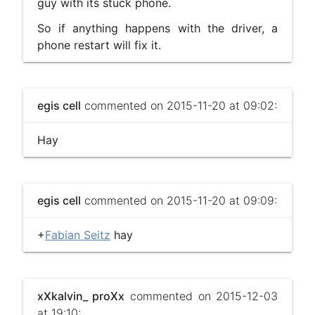
guy with its stuck phone.
So if anything happens with the driver, a
phone restart will fix it.
egis cell
commented on 2015-11-20 at 09:02:
Hay
egis cell
commented on 2015-11-20 at 09:09:
+
Fabian Seitz
hay
xXkalvin_ proXx
commented on 2015-12-03
at 19:10: