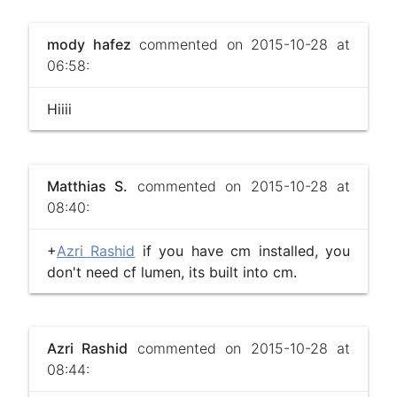
mody hafez
commented on 2015-10-28 at
06:58:
Hiiii
Matthias S.
commented on 2015-10-28 at
08:40:
+
Azri Rashid
if you have cm installed, you
don't need cf lumen, its built into cm.
Azri Rashid
commented on 2015-10-28 at
08:44: