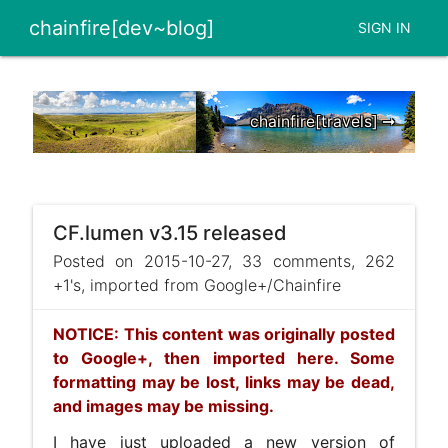
chainfire[dev~blog]
SIGN IN
chainfire[travels] ➞
CF.lumen v3.15 released
Posted on 2015-10-27, 33 comments, 262
+1's, imported from Google+/Chainfire
NOTICE: This content was originally posted
to Google+, then imported here. Some
formatting may be lost, links may be dead,
and images may be missing.
I have just uploaded a new version of