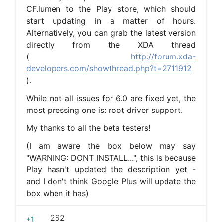
CF.lumen to the Play store, which should
start updating in a matter of hours.
Alternatively, you can grab the latest version
directly from the XDA thread
(
http://forum.xda-
developers.com/showthread.php?t=2711912
).
While not all issues for 6.0 are fixed yet, the
most pressing one is: root driver support.
My thanks to all the beta testers!
(I am aware the box below may say
"WARNING: DONT INSTALL...", this is because
Play hasn't updated the description yet -
and I don't think Google Plus will update the
box when it has)
262
+1