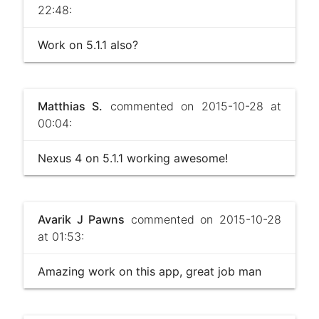
22:48:
Work on 5.1.1 also?
Matthias S.
commented on 2015-10-28 at
00:04:
Nexus 4 on 5.1.1 working awesome!
Avarik J Pawns
commented on 2015-10-28
at 01:53:
Amazing work on this app, great job man