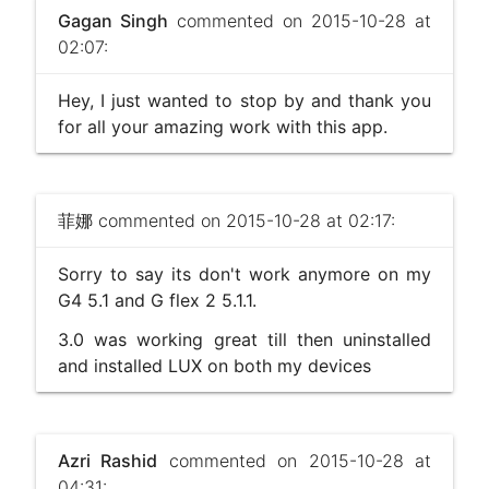
Gagan Singh
commented on 2015-10-28 at
02:07:
Hey, I just wanted to stop by and thank you
for all your amazing work with this app.
菲娜
commented on 2015-10-28 at 02:17:
Sorry to say its don't work anymore on my
G4 5.1 and G flex 2 5.1.1.
3.0 was working great till then uninstalled
and installed LUX on both my devices
Azri Rashid
commented on 2015-10-28 at
04:31: