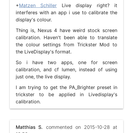
+
Matzen Schiller
Live display right? it
interferes with an app i use to calibrate the
display's colour.
Thing is, Nexus 4 have weird stock screen
calibration. Haven't been able to translate
the colour settings from Trickster Mod to
the LiveDisplay's format.
So i have two apps, one for screen
calibration, and cf lumen, instead of using
just one, the live display.
I am trying to get the PA_Brighter preset in
trickster to be applied in Livedisplay's
calibration.
Matthias S.
commented on 2015-10-28 at