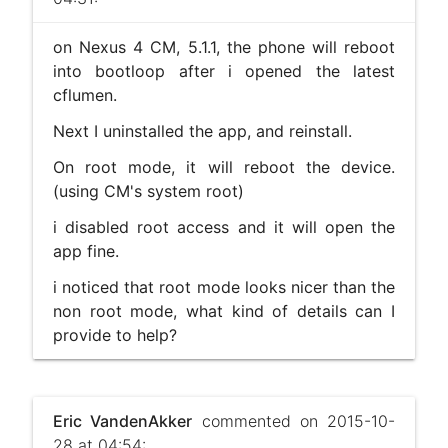
on Nexus 4 CM, 5.1.1, the phone will reboot
into bootloop after i opened the latest
cflumen.
Next I uninstalled the app, and reinstall.
On root mode, it will reboot the device.
(using CM's system root)
i disabled root access and it will open the
app fine.
i noticed that root mode looks nicer than the
non root mode, what kind of details can I
provide to help?
Eric VandenAkker
commented on 2015-10-
28 at 04:54: