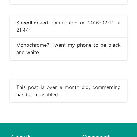
SpeedLocked
commented on 2016-02-11 at
21:44:
Monochrome? I want my phone to be black
and white
This post is over a month old, commenting
has been disabled.