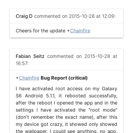
Craig D
commented on 2015-10-28 at 12:09:
Cheers for the update +
Chainfire
Fabian Seitz
commented on 2015-10-28 at
16:57:
+
Chainfire
​
Bug Report (critical)
I have activated root access on my Galaxy
S6 Android 5.1.1, it rebooted successfully,
after the reboot I opened the app and in the
settings I have activated the "root mode"
(don't remember the exact name), after this
my device got crazy, it showed only showed
the wallpaper, I could see anything, no app,