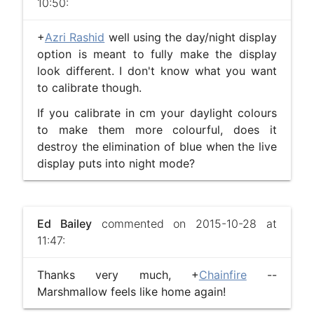
10:50:
+
Azri Rashid
well using the day/night display
option is meant to fully make the display
look different. I don't know what you want
to calibrate though.
If you calibrate in cm your daylight colours
to make them more colourful, does it
destroy the elimination of blue when the live
display puts into night mode?
Ed Bailey
commented on 2015-10-28 at
11:47:
Thanks very much, +
Chainfire
​ --
Marshmallow feels like home again!