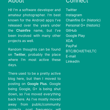
About
Connect
Hi! I'm a software developer and
Twitter
amateur photographer. I'm best
Instagram
known for the Android apps I've
Chainfire G+ (historic)
released over the years under
Personal G+ (historic)
the
Chainfire
name, but I've
GitHub
been involved with many other
Google Play
projects as well.
XDA
PayPal
Random thoughts can be found
BTC/BCH/ETH/LTC
on
Twitter
, probably the place
E-mail
where I'm most active these
LinkedIn
days.
There used to be a pretty active
blog here, but then I moved to
posting on
Google Plus
. Google
being Google, G+ is being shut
down, so I've moved everything
back here. As I've mostly moved
away from public/community
projects, post frequency will