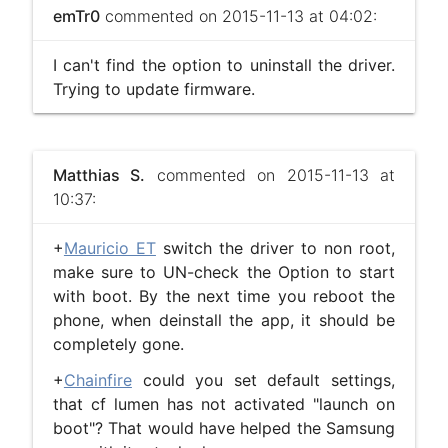
emTr0
commented on 2015-11-13 at 04:02:
I can't find the option to uninstall the driver.
Trying to update firmware.
Matthias S.
commented on 2015-11-13 at
10:37:
+
Mauricio ET
switch the driver to non root,
make sure to UN-check the Option to start
with boot. By the next time you reboot the
phone, when deinstall the app, it should be
completely gone.
+
Chainfire
​ could you set default settings,
that cf lumen has not activated "launch on
boot"? That would have helped the Samsung