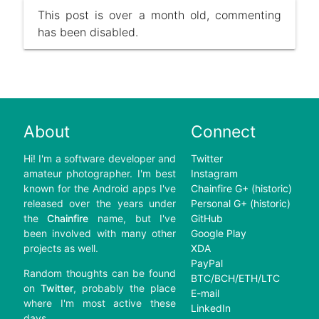
This post is over a month old, commenting
has been disabled.
About
Connect
Hi! I'm a software developer and
Twitter
amateur photographer. I'm best
Instagram
known for the Android apps I've
Chainfire G+ (historic)
released over the years under
Personal G+ (historic)
the
Chainfire
name, but I've
GitHub
been involved with many other
Google Play
projects as well.
XDA
PayPal
Random thoughts can be found
BTC/BCH/ETH/LTC
on
Twitter
, probably the place
E-mail
where I'm most active these
LinkedIn
days.