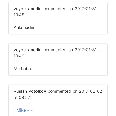
zeynel abedin
commented on 2017-01-31 at
19:48:
Anlamadim
zeynel abedin
commented on 2017-01-31 at
19:49:
Merhaba
Ruslan Potolkov
commented on 2017-02-02
at 08:57:
+
Mike -_-