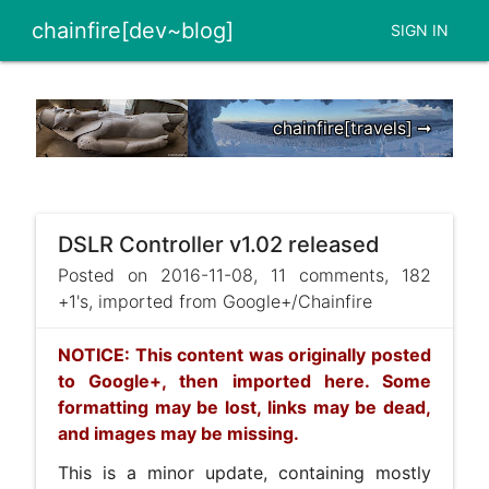
chainfire[dev~blog]
SIGN IN
chainfire[travels] ➞
DSLR Controller v1.02 released
Posted on 2016-11-08, 11 comments, 182
+1's, imported from Google+/Chainfire
NOTICE: This content was originally posted
to Google+, then imported here. Some
formatting may be lost, links may be dead,
and images may be missing.
This is a minor update, containing mostly