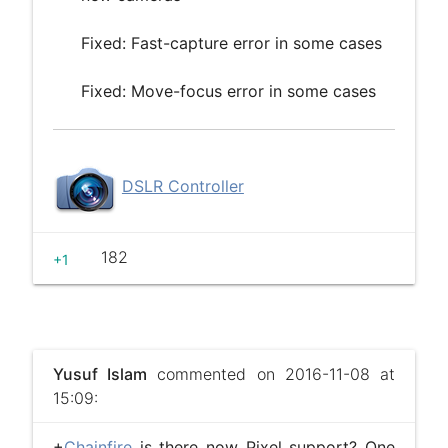
Fixed: Fast-capture error in some cases
Fixed: Move-focus error in some cases
DSLR Controller
182
+1
Yusuf Islam
commented on 2016-11-08 at
15:09:
+
Chainfire
​ is there now Pixel support? One