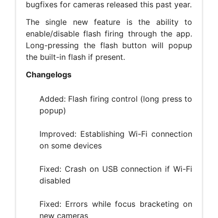
bugfixes for cameras released this past year.
The single new feature is the ability to
enable/disable flash firing through the app.
Long-pressing the flash button will popup
the built-in flash if present.
Changelogs
Added: Flash firing control (long press to
popup)
Improved: Establishing Wi-Fi connection
on some devices
Fixed: Crash on USB connection if Wi-Fi
disabled
Fixed: Errors while focus bracketing on
new cameras