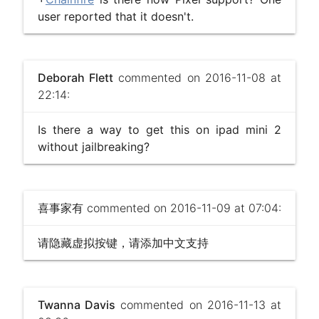
user reported that it doesn't.
Deborah Flett
commented on 2016-11-08 at
22:14:
Is there a way to get this on ipad mini 2
without jailbreaking?
喜事家有
commented on 2016-11-09 at 07:04:
请隐藏虚拟按键，请添加中文支持
Twanna Davis
commented on 2016-11-13 at