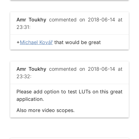
Amr Toukhy
commented on 2018-06-14 at
23:31:
+
Michael Kovář
that would be great
Amr Toukhy
commented on 2018-06-14 at
23:32:
Please add option to test LUTs on this great
application.
Also more video scopes.