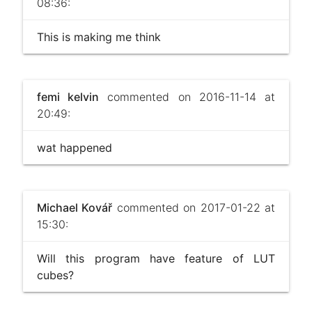
08:36:
This is making me think
femi kelvin
commented on 2016-11-14 at
20:49:
wat happened
Michael Kovář
commented on 2017-01-22 at
15:30:
Will this program have feature of LUT
cubes?