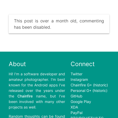
This post is over a month old, commenting
has been disabled.
About
Connect
Hi! I'm a software developer and
Twitter
amateur photographer. I'm best
Instagram
known for the Android apps I've
Chainfire G+ (historic)
released over the years under
Personal G+ (historic)
the
Chainfire
name, but I've
GitHub
been involved with many other
Google Play
projects as well.
XDA
PayPal
Random thoughts can be found