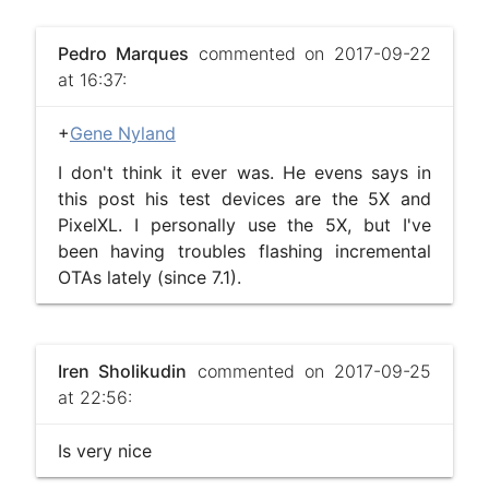
Pedro Marques
commented on 2017-09-22
at 16:37:
+
Gene Nyland
I don't think it ever was. He evens says in
this post his test devices are the 5X and
PixelXL. I personally use the 5X, but I've
been having troubles flashing incremental
OTAs lately (since 7.1).
Iren Sholikudin
commented on 2017-09-25
at 22:56:
Is very nice