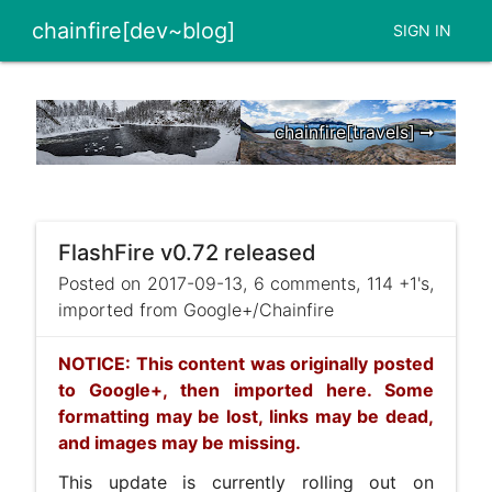
chainfire[dev~blog]
SIGN IN
chainfire[travels] ➞
FlashFire v0.72 released
Posted on 2017-09-13, 6 comments, 114 +1's,
imported from Google+/Chainfire
NOTICE: This content was originally posted
to Google+, then imported here. Some
formatting may be lost, links may be dead,
and images may be missing.
This update is currently rolling out on