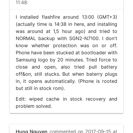
11:48:
I installed flashfire around 13:00 (GMT+3)
(actually time is 14:38 in here, and installing
was around at 1,5 hour ago) and tried to
NORMAL backup with SGN2-N7100. I don't
know whether protection was on or off.
Phone have been stucked at bootloader with
Samsung logo by 20 minutes. Tried force to
close and open, also tried pull battery
off&on, still stucks. But when baterry plugs
in, it opens automatically. (Phone is rooted
but still in stock rom).
Edit: wiped cache in stock recovery and
problem solved.
Hung Nguyen
commented on 2017-09-15 at