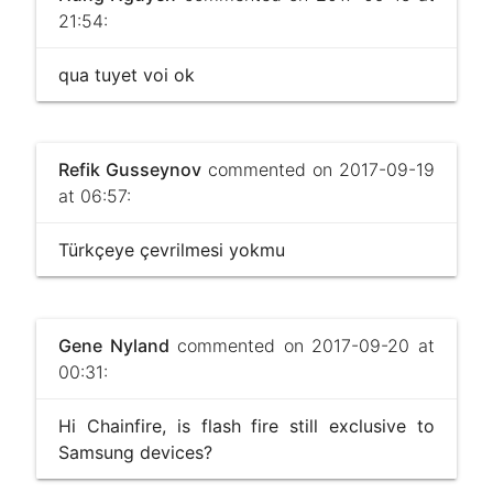
21:54:
qua tuyet voi ok
Refik Gusseynov
commented on 2017-09-19
at 06:57:
Türkçeye çevrilmesi yokmu
Gene Nyland
commented on 2017-09-20 at
00:31:
Hi Chainfire, is flash fire still exclusive to
Samsung devices?