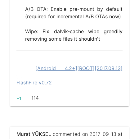
A/B OTA: Enable pre-mount by default
(required for incremental A/B OTAs now)
Wipe: Fix dalvik-cache wipe greedily
removing some files it shouldn't
[Android 4.2+][ROOT][2017.09.13]
FlashFire v0.72
114
+1
Murat YÜKSEL
commented on 2017-09-13 at