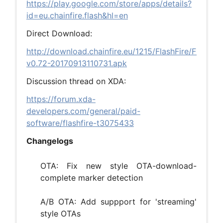
https://play.google.com/store/apps/details?
id=eu.chainfire.flash&hl=en
Direct Download:
http://download.chainfire.eu/1215/FlashFire/FlashFir
v0.72-20170913110731.apk
Discussion thread on XDA:
https://forum.xda-
developers.com/general/paid-
software/flashfire-t3075433
Changelogs
OTA: Fix new style OTA-download-
complete marker detection
A/B OTA: Add suppport for 'streaming'
style OTAs