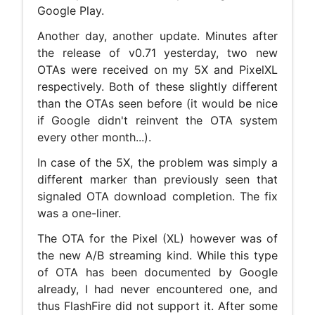
Google Play.
Another day, another update. Minutes after
the release of v0.71 yesterday, two new
OTAs were received on my 5X and PixelXL
respectively. Both of these slightly different
than the OTAs seen before (it would be nice
if Google didn't reinvent the OTA system
every other month...).
In case of the 5X, the problem was simply a
different marker than previously seen that
signaled OTA download completion. The fix
was a one-liner.
The OTA for the Pixel (XL) however was of
the new A/B streaming kind. While this type
of OTA has been documented by Google
already, I had never encountered one, and
thus FlashFire did not support it. After some