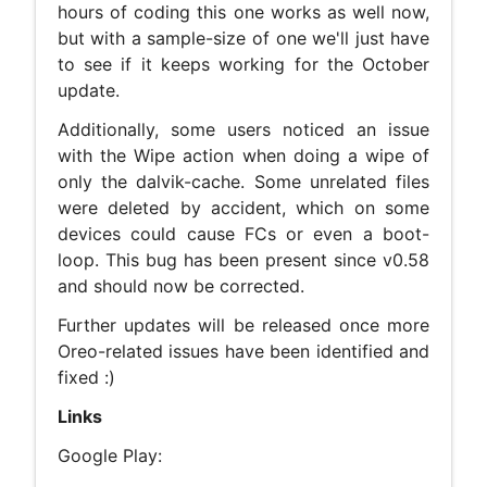
hours of coding this one works as well now,
but with a sample-size of one we'll just have
to see if it keeps working for the October
update.
Additionally, some users noticed an issue
with the Wipe action when doing a wipe of
only the dalvik-cache. Some unrelated files
were deleted by accident, which on some
devices could cause FCs or even a boot-
loop. This bug has been present since v0.58
and should now be corrected.
Further updates will be released once more
Oreo-related issues have been identified and
fixed :)
Links
Google Play: