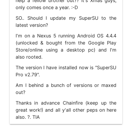
help a fellow brother out?? It's Xmas guys,
only comes once a year. :-D
SO.. Should I update my SuperSU to the
latest version?
I'm on a Nexus 5 running Android OS 4.4.4
(unlocked & bought from the Google Play
Store/online using a desktop pc) and I'm
also rooted.
The version I have installed now is "SuperSU
Pro v2.79".
Am I behind a bunch of versions or maxed
out?
Thanks in advance Chainfire (keep up the
great work!) and all y'all other peps on here
also. ?. TIA