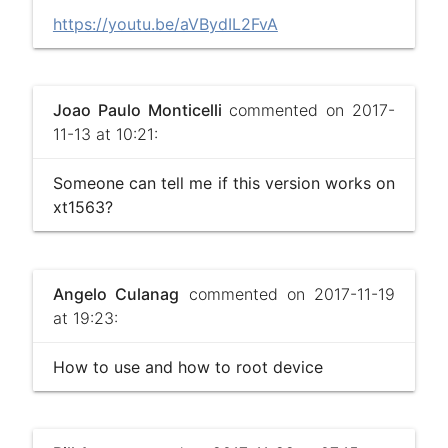
https://youtu.be/aVBydIL2FvA
Joao Paulo Monticelli
commented on 2017-
11-13 at 10:21:
Someone can tell me if this version works on
xt1563?
Angelo Culanag
commented on 2017-11-19
at 19:23:
How to use and how to root device