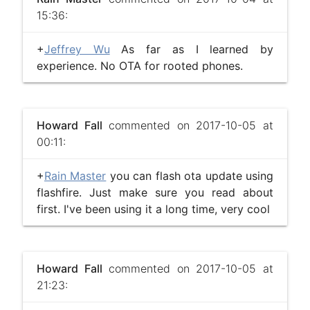
15:36:
+
Jeffrey Wu
As far as I learned by
experience. No OTA for rooted phones.
Howard Fall
commented on 2017-10-05 at
00:11:
+
Rain Master
you can flash ota update using
flashfire. Just make sure you read about
first. I've been using it a long time, very cool
Howard Fall
commented on 2017-10-05 at
21:23: