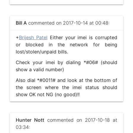
Bill A
commented on 2017-10-14 at 00:48:
+
Brijesh Patel
Either your imei is corrupted
or blocked in the network for being
lost/stolen/unpaid bills.
Check your imei by dialing *#06# (should
show a valid number)
Also dial *#0011# and look at the bottom of
the screen where the imei status should
show OK not NG (no good)!!
Hunter Nott
commented on 2017-10-18 at
03:34: