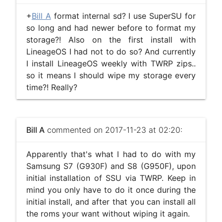
+
Bill A
format internal sd? I use SuperSU for
so long and had newer before to format my
storage?! Also on the first install with
LineageOS I had not to do so? And currently
I install LineageOS weekly with TWRP zips..
so it means I should wipe my storage every
time?! Really?
Bill A
commented on 2017-11-23 at 02:20:
Apparently that's what I had to do with my
Samsung S7 (G930F) and S8 (G950F), upon
initial installation of SSU via TWRP. Keep in
mind you only have to do it once during the
initial install, and after that you can install all
the roms your want without wiping it again.