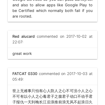
and also to allow apps like Google Play to
be Certified which normally both fail if you
are rooted.
Red alucard
commented on 2017-10-02 at
22:07:
great work
FATCAT 0330
commented on 2017-10-03 at
05:49:
世上无难事只怕有心人防人之心不可没小人之心
不可有以小人之心毒君子之腹君子动口不动手君
子报仇一天到晚长江后浪推前浪无风不起浪日久