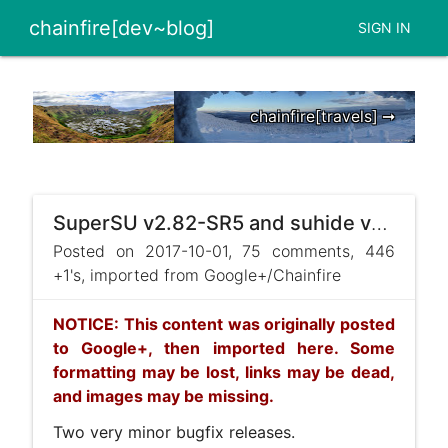
chainfire[dev~blog]
SIGN IN
chainfire[travels] ➞
SuperSU v2.82-SR5 and suhide v1.09 released
Posted on 2017-10-01, 75 comments, 446
+1's, imported from Google+/Chainfire
NOTICE: This content was originally posted
to Google+, then imported here. Some
formatting may be lost, links may be dead,
and images may be missing.
Two very minor bugfix releases.