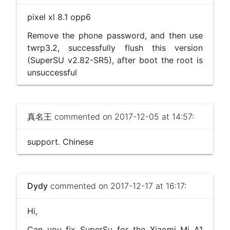
pixel xl 8.1 opp6
Remove the phone password, and then use
twrp3.2, successfully flush this version
(SuperSU v2.82-SR5), after boot the root is
unsuccessful
真名王
commented on 2017-12-05 at 14:57:
support. Chinese
Dydy
commented on 2017-12-17 at 16:17:
Hi,
Can you fix SuperSu for the Xiaomi Mi A1