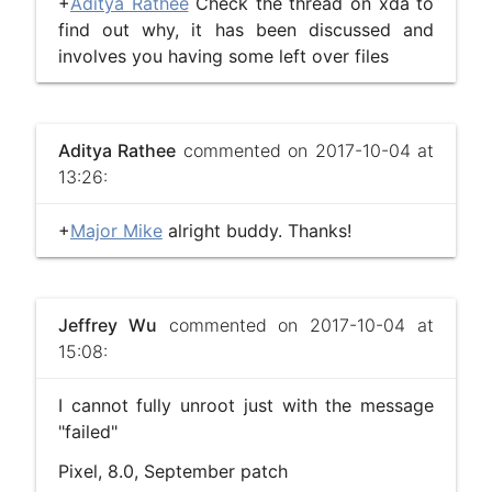
+
Aditya Rathee
Check the thread on xda to
find out why, it has been discussed and
involves you having some left over files
Aditya Rathee
commented on 2017-10-04 at
13:26:
+
Major Mike
alright buddy. Thanks!
Jeffrey Wu
commented on 2017-10-04 at
15:08:
I cannot fully unroot just with the message
"failed"
Pixel, 8.0, September patch