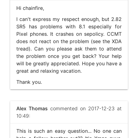
Hi chainfire,
I can't express my respect enough, but 2.82
SR5 has problems with 8.1 especially for
Pixel phones. It crashes on sepolicy. CCMT
does not react on the problem (see the XDA
tread). Can you please ask them to attend
the problem once you get back? Your help
will be greatly appreciated. Hope you have a
great and relaxing vacation.
Thank you.
Alex Thomas
commented on 2017-12-23 at
10:49:
This is such an easy question... No one can