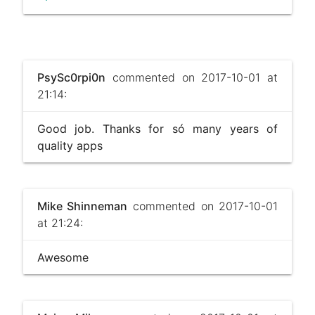
PsySc0rpi0n
commented on 2017-10-01 at
21:14:
Good job. Thanks for só many years of
quality apps
Mike Shinneman
commented on 2017-10-01
at 21:24:
Awesome