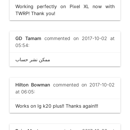
Working perfectly on Pixel XL now with
TWRP! Thank you!
GD Tamam
commented on 2017-10-02 at
05:54:
ممكن نشر حساب
Hilton Bowman
commented on 2017-10-02
at 06:05:
Works on lg k20 plus!! Thanks again!!!