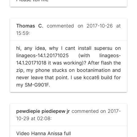
Thomas C.
commented on 2017-10-26 at
15:59:
hi, any idea, why I cant install supersu on
linageos-14.1.20171025 (with linageos-
14.1.20171018 it was working)? After flash the
zip, my phone stucks on bootanimation and
never leave that point. I use kccat6 build for
my SM-G901F.
pewdiepie piediepew jr
commented on 2017-
10-29 at 02:08:
Video Hanna Anissa full