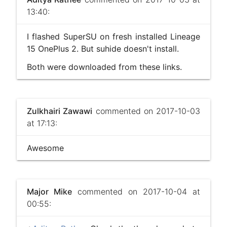
13:40:
I flashed SuperSU on fresh installed Lineage
15 OnePlus 2. But suhide doesn't install.
Both were downloaded from these links.
Zulkhairi Zawawi
commented on 2017-10-03
at 17:13:
Awesome
Major Mike
commented on 2017-10-04 at
00:55: