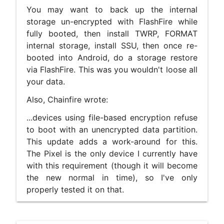
You may want to back up the internal
storage un-encrypted with FlashFire while
fully booted, then install TWRP, FORMAT
internal storage, install SSU, then once re-
booted into Android, do a storage restore
via FlashFire. This was you wouldn't loose all
your data.
Also, Chainfire wrote:
...devices using file-based encryption refuse
to boot with an unencrypted data partition.
This update adds a work-around for this.
The Pixel is the only device I currently have
with this requirement (though it will become
the new normal in time), so I've only
properly tested it on that.