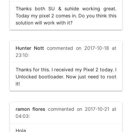
Thanks both SU & suhide working great.
Today my pixel 2 comes in. Do you think this
solution will work with it?
Hunter Nott
commented on 2017-10-18 at
23:10:
Thanks for this. I received my Pixel 2 today. I
Unlocked bootloader. Now just need to root
it!
ramon flores
commented on 2017-10-21 at
04:03:
Hola