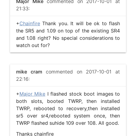
Major Mike
commented on 2017-10-01 at
21:33:
+
Chainfire
Thank you. It will be ok to flash
the SR5 and 1.09 on top of the existing SR4
and 1.08 right? No special considerations to
watch out for?
mike cram
commented on 2017-10-01 at
22:16:
+
Major Mike
I flashed stock boot images to
both slots, booted TWRP, then installed
TWRP, rebooted to recovery,then installed
sr5 over sr4,rebooted system once, then
TWRP flashed suhide 109 over 108. All good.
Thanks chainfire