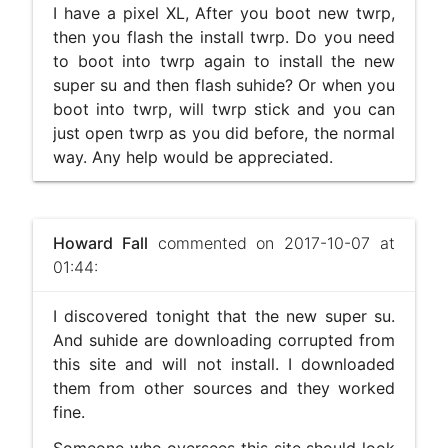
I have a pixel XL, After you boot new twrp,
then you flash the install twrp. Do you need
to boot into twrp again to install the new
super su and then flash suhide? Or when you
boot into twrp, will twrp stick and you can
just open twrp as you did before, the normal
way. Any help would be appreciated.
Howard Fall
commented on 2017-10-07 at
01:44:
I discovered tonight that the new super su.
And suhide are downloading corrupted from
this site and will not install. I downloaded
them from other sources and they worked
fine.