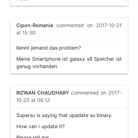
Cipon-Romania
commented on 2017-10-21
at 15:30:
Kennt jemand das problem?
Meine Smartphone ist galaxy s8 Speicher ist
genug vorhanden
RIZWAN CHAUDHARY
commented on 2017-
10-25 at 06:12:
Supersu is saying that upadate su binary.
How can i update it?
Please tell me