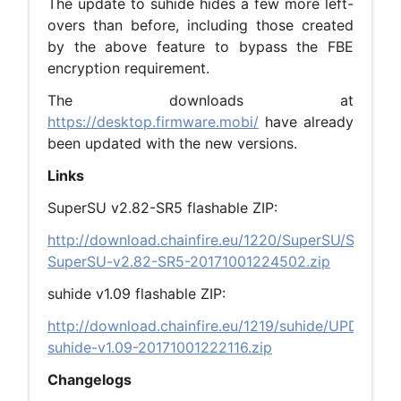
The update to suhide hides a few more left-
overs than before, including those created
by the above feature to bypass the FBE
encryption requirement.
The downloads at
https://desktop.firmware.mobi/
have already
been updated with the new versions.
Links
SuperSU v2.82-SR5 flashable ZIP:
http://download.chainfire.eu/1220/SuperSU/SR5-
SuperSU-v2.82-SR5-20171001224502.zip
suhide v1.09 flashable ZIP:
http://download.chainfire.eu/1219/suhide/UPDATE-
suhide-v1.09-20171001222116.zip
Changelogs