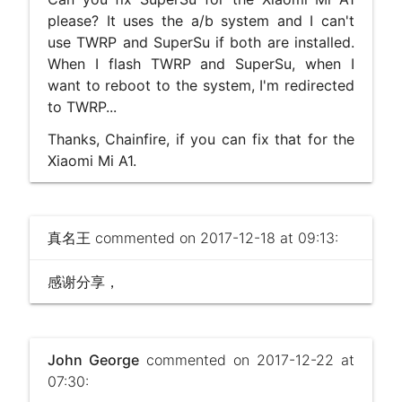
please? It uses the a/b system and I can't
use TWRP and SuperSu if both are installed.
When I flash TWRP and SuperSu, when I
want to reboot to the system, I'm redirected
to TWRP...
Thanks, Chainfire, if you can fix that for the
Xiaomi Mi A1.
真名王
commented on 2017-12-18 at 09:13:
感谢分享，
John George
commented on 2017-12-22 at
07:30: