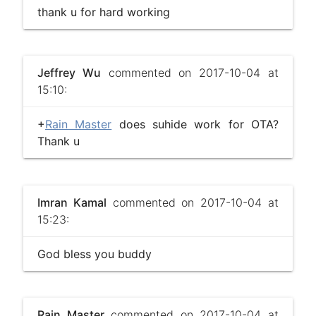
thank u for hard working
Jeffrey Wu
commented on 2017-10-04 at
15:10:
+
Rain Master
does suhide work for OTA?
Thank u
Imran Kamal
commented on 2017-10-04 at
15:23:
God bless you buddy
Rain Master
commented on 2017-10-04 at