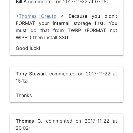
Bill A
commented on 2017-11-22 at 07:15:
+
Thomas Creutz
< Because you didn't
FORMAT your internal storage first. You
must do that from TWRP (FORMAT not
WIPE!!) then install SSU.
Good luck!
Tony Stewart
commented on 2017-11-22 at
16:12:
Thanks
Thomas C.
commented on 2017-11-22 at
20:02: