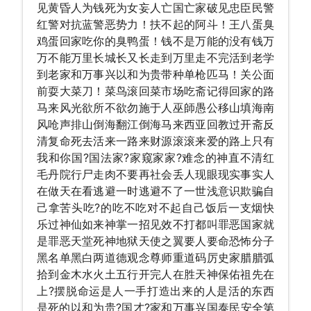
见黄昏人为钱死为女妄人亡国亡家破见忠臣民警
红警对抗蓝警恶势力！扶不起的阿斗！王八蛋臭
鸡蛋回家吃你的臭鸭蛋！钱不是万能的没有钱万
万不能万里长城长又长走到万里走不完活到老学
到老家和万事兴以和为贵带种单枪匹马！关公面
前耍大菜刀！菜鸟滚回菜市场吃斋记得回家的路
马来风光欲所不欲勿施于人巫師愚公移山填海南
风呛声排山倒海翻江倒海马来西亚回教过开斋反
清复命死去活来一路来财源滚滚来爱的路上只有
我和你国?国法家?家窥家家?难念的神直不清红
毛丹院行尸走肉不要再社会丢人现眼现实事实人
在做天在看逃避一时逃避不了一世浅意识欺骗自
己拿苦头吃?的吃不吃对不起自己饭后一支烟快
乐过神仙如来神掌一招见效不打都叫罪恶国家就
是罪恶天堂死神地狱天使之翼要人要命恐怖分子
黑名单黑白两道德观念尊师重道码厉史家腊腊弧
拾到金木水火土五行开完人在胜天神保佑祖先在
上?摆脱命运是人一手打造出来的人是活的东西
是死的以和为贵?国才?家和万事兴国泰民安全第