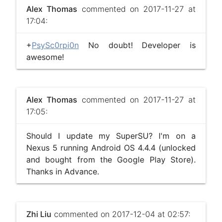
Alex Thomas
commented on 2017-11-27 at
17:04:
+
PsySc0rpi0n
No doubt! Developer is
awesome!
Alex Thomas
commented on 2017-11-27 at
17:05:
Should I update my SuperSU? I'm on a
Nexus 5 running Android OS 4.4.4 (unlocked
and bought from the Google Play Store).
Thanks in Advance.
Zhi Liu
commented on 2017-12-04 at 02:57: