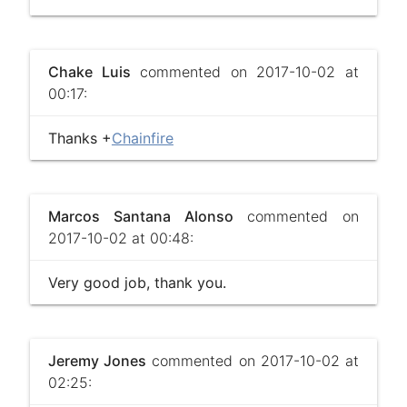
Chake Luis
commented on 2017-10-02 at
00:17:
Thanks +
Chainfire
Marcos Santana Alonso
commented on
2017-10-02 at 00:48:
Very good job, thank you.
Jeremy Jones
commented on 2017-10-02 at
02:25: