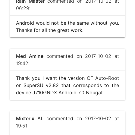
Rain Master
commented on 2017-10-02 at
06:29:
Android would not be the same without you.
Thanks for all the great work.
Med Amine
commented on 2017-10-02 at
19:42:
Thank you I want the version CF-Auto-Root
or SuperSU v2.82 that corresponds to the
device J710GNDX Android 7.0 Nougat
Mixterix AL
commented on 2017-10-02 at
19:51: