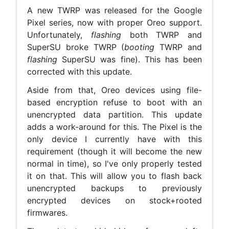
A new TWRP was released for the Google
Pixel series, now with proper Oreo support.
Unfortunately,
flashing
both TWRP and
SuperSU broke TWRP (
booting
TWRP and
flashing
SuperSU was fine). This has been
corrected with this update.
Aside from that, Oreo devices using file-
based encryption refuse to boot with an
unencrypted data partition. This update
adds a work-around for this. The Pixel is the
only device I currently have with this
requirement (though it will become the new
normal in time), so I've only properly tested
it on that. This will allow you to flash back
unencrypted backups to previously
encrypted devices on stock+rooted
firmwares.