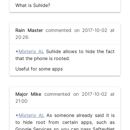
What is Suhide?
Rain Master
commented on 2017-10-02 at
20:26:
+
Mixterix AL
Suhide allows to hide the fact
that the phone is rooted.
Useful for some apps
Major Mike
commented on 2017-10-02 at
21:00:
+
Mixterix AL
As someone already said it is
to hide root from certain apps, such as
Google Services so you can pass SafteyNet