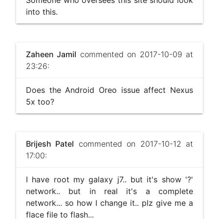
Someone who oversees this site should look
into this.
Zaheen Jamil
commented on 2017-10-09 at
23:26:
Does the Android Oreo issue affect Nexus
5x too?
Brijesh Patel
commented on 2017-10-12 at
17:00:
I have root my galaxy j7.. but it's show '?'
network.. but in real it's a complete
network... so how I change it.. plz give me a
flace file to flash...