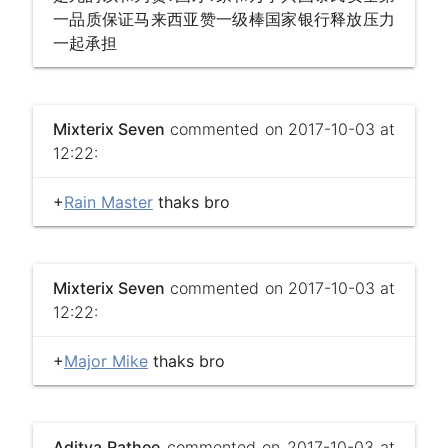
一品质保证马来西亚赞一级棒国家银行释放压力
一起承担
Mixterix Seven
commented on 2017-10-03 at
12:22:
+
Rain Master
thaks bro
Mixterix Seven
commented on 2017-10-03 at
12:22:
+
Major Mike
thaks bro
Aditya Rathee
commented on 2017-10-03 at