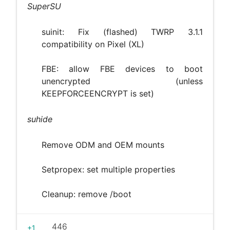
SuperSU
suinit: Fix (flashed) TWRP 3.1.1
compatibility on Pixel (XL)
FBE: allow FBE devices to boot
unencrypted (unless
KEEPFORCEENCRYPT is set)
suhide
Remove ODM and OEM mounts
Setpropex: set multiple properties
Cleanup: remove /boot
446
+1