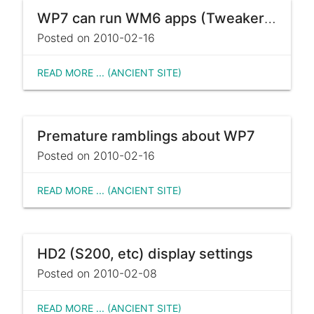
WP7 can run WM6 apps (Tweakers.net)
Posted on 2010-02-16
READ MORE ... (ANCIENT SITE)
Premature ramblings about WP7
Posted on 2010-02-16
READ MORE ... (ANCIENT SITE)
HD2 (S200, etc) display settings
Posted on 2010-02-08
READ MORE ... (ANCIENT SITE)