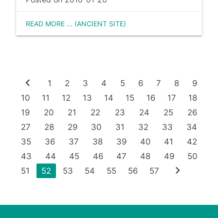
READ MORE ... (ANCIENT SITE)
chevron_left
1
2
3
4
5
6
7
8
9
10
11
12
13
14
15
16
17
18
19
20
21
22
23
24
25
26
27
28
29
30
31
32
33
34
35
36
37
38
39
40
41
42
43
44
45
46
47
48
49
50
chevron_right
51
52
53
54
55
56
57