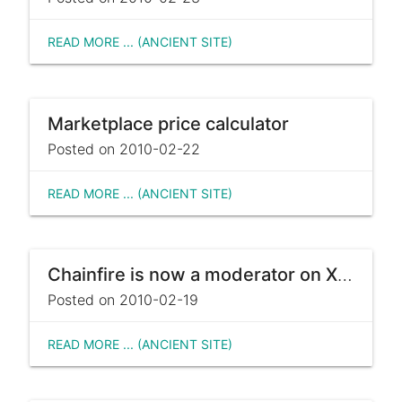
READ MORE ... (ANCIENT SITE)
Marketplace price calculator
Posted on 2010-02-22
READ MORE ... (ANCIENT SITE)
Chainfire is now a moderator on XDA
Posted on 2010-02-19
READ MORE ... (ANCIENT SITE)