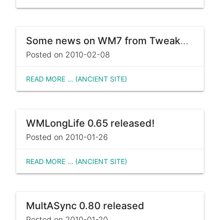
Some news on WM7 from Tweakers.net
Posted on 2010-02-08
READ MORE ... (ANCIENT SITE)
WMLongLife 0.65 released!
Posted on 2010-01-26
READ MORE ... (ANCIENT SITE)
MultASync 0.80 released
Posted on 2010-01-20