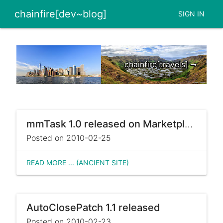
chainfire[dev~blog]
SIGN IN
chainfire[travels] ➞
mmTask 1.0 released on Marketplace
Posted on 2010-02-25
READ MORE ... (ANCIENT SITE)
AutoClosePatch 1.1 released
Posted on 2010-02-23