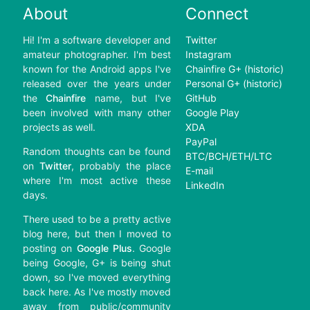
About
Connect
Hi! I'm a software developer and
Twitter
amateur photographer. I'm best
Instagram
known for the Android apps I've
Chainfire G+ (historic)
released over the years under
Personal G+ (historic)
the
Chainfire
name, but I've
GitHub
been involved with many other
Google Play
projects as well.
XDA
PayPal
Random thoughts can be found
BTC/BCH/ETH/LTC
on
Twitter
, probably the place
E-mail
where I'm most active these
LinkedIn
days.
There used to be a pretty active
blog here, but then I moved to
posting on
Google Plus
. Google
being Google, G+ is being shut
down, so I've moved everything
back here. As I've mostly moved
away from public/community