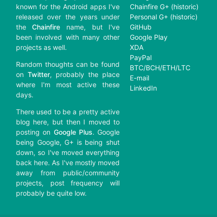
known for the Android apps I've
Chainfire G+ (historic)
released over the years under
Personal G+ (historic)
the
Chainfire
name, but I've
GitHub
been involved with many other
Google Play
projects as well.
XDA
PayPal
Random thoughts can be found
BTC/BCH/ETH/LTC
on
Twitter
, probably the place
E-mail
where I'm most active these
LinkedIn
days.
There used to be a pretty active
blog here, but then I moved to
posting on
Google Plus
. Google
being Google, G+ is being shut
down, so I've moved everything
back here. As I've mostly moved
away from public/community
projects, post frequency will
probably be quite low.