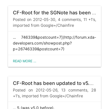
CF-Root for the SGNote has been updated to v5.6 ! http://forum.xda-developers.com/showpost.php?p=26 ...
Posted on 2012-05-30, 4 comments, 11 +1's,
imported from Google+/Chainfire
... 746339&postcount=7](http://forum.xda-
developers.com/showpost.php?
p=26746339&postcount=7)
READ MORE ...
CF-Root has been updated to v5.5, both on the SGS2 and the SGNote! Changes include moving to CWM v5. ...
Posted on 2012-05-26, 13 comments, 28
+1's, imported from Google+/Chainfire
... 5 (was v5.0 before).