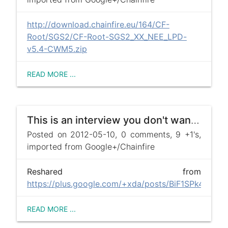
http://download.chainfire.eu/164/CF-
Root/SGS2/CF-Root-SGS2_XX_NEE_LPD-
v5.4-CWM5.zip
READ MORE ...
This is an interview you don't want to miss.
Posted on 2012-05-10, 0 comments, 9 +1's,
imported from Google+/Chainfire
Reshared from
https://plus.google.com/+xda/posts/BiF1SPk4ffL
READ MORE ...