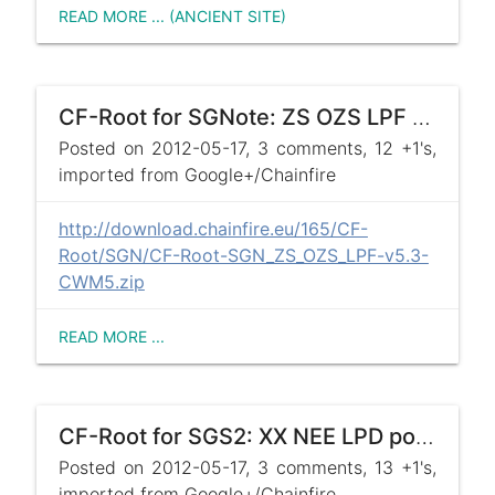
READ MORE ... (ANCIENT SITE)
CF-Root for SGNote: ZS OZS LPF posted !
Posted on 2012-05-17, 3 comments, 12 +1's,
imported from Google+/Chainfire
http://download.chainfire.eu/165/CF-
Root/SGN/CF-Root-SGN_ZS_OZS_LPF-v5.3-
CWM5.zip
READ MORE ...
CF-Root for SGS2: XX NEE LPD posted !
Posted on 2012-05-17, 3 comments, 13 +1's,
imported from Google+/Chainfire