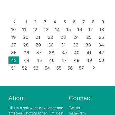
chevron_left
1
2
3
4
5
6
7
8
9
10
11
12
13
14
15
16
17
18
19
20
21
22
23
24
25
26
27
28
29
30
31
32
33
34
35
36
37
38
39
40
41
42
43
44
45
46
47
48
49
50
chevron_right
51
52
53
54
55
56
57
About
Connect
Hi! I'm a software developer and
Twitter
amateur photographer. I'm best
Instagram