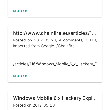
READ MORE ...
http://www.chainfire.eu/articles/116/Windows_Mobile_6_x_Hackery_Explained/](http://www.chainfire.eu ...
Posted on 2012-05-23, 4 comments, 7 +1's,
imported from Google+/Chainfire
...
/articles/116/Windows_Mobile_6_x_Hackery_Explaine
READ MORE ...
Windows Mobile 6.x Hackery Explained
Posted on 2012-05-23