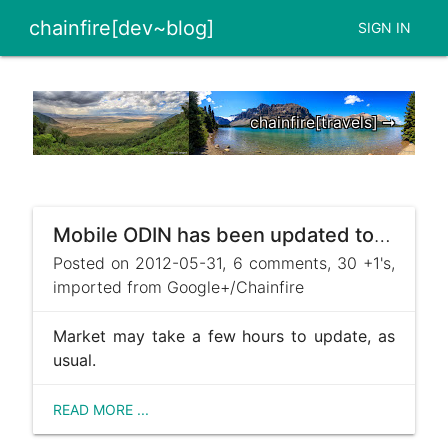
chainfire[dev~blog]
SIGN IN
chainfire[travels] ➞
Mobile ODIN has been updated to v2.40, brings Samsung Galaxy S III support :)
Posted on 2012-05-31, 6 comments, 30 +1's,
imported from Google+/Chainfire
Market may take a few hours to update, as
usual.
READ MORE ...