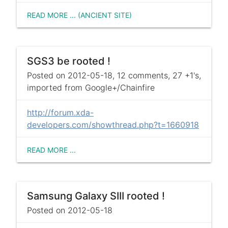
READ MORE ... (ANCIENT SITE)
SGS3 be rooted !
Posted on 2012-05-18, 12 comments, 27 +1's,
imported from Google+/Chainfire
http://forum.xda-
developers.com/showthread.php?t=1660918
READ MORE ...
Samsung Galaxy SIII rooted !
Posted on 2012-05-18