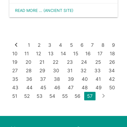
READ MORE ... (ANCIENT SITE)
chevron_left
1
2
3
4
5
6
7
8
9
10
11
12
13
14
15
16
17
18
19
20
21
22
23
24
25
26
27
28
29
30
31
32
33
34
35
36
37
38
39
40
41
42
43
44
45
46
47
48
49
50
chevron_right
51
52
53
54
55
56
57