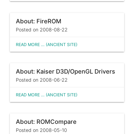
About: FireROM
Posted on 2008-08-22
READ MORE ... (ANCIENT SITE)
About: Kaiser D3D/OpenGL Drivers
Posted on 2008-06-22
READ MORE ... (ANCIENT SITE)
About: ROMCompare
Posted on 2008-05-10