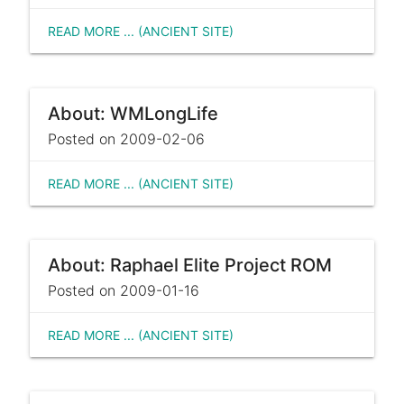
READ MORE ... (ANCIENT SITE)
About: WMLongLife
Posted on 2009-02-06
READ MORE ... (ANCIENT SITE)
About: Raphael Elite Project ROM
Posted on 2009-01-16
READ MORE ... (ANCIENT SITE)