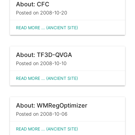
About: CFC
Posted on 2008-10-20
READ MORE ... (ANCIENT SITE)
About: TF3D-QVGA
Posted on 2008-10-10
READ MORE ... (ANCIENT SITE)
About: WMRegOptimizer
Posted on 2008-10-06
READ MORE ... (ANCIENT SITE)