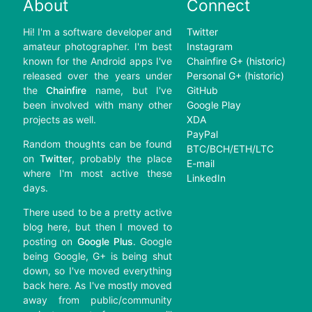
About
Connect
Hi! I'm a software developer and
Twitter
amateur photographer. I'm best
Instagram
known for the Android apps I've
Chainfire G+ (historic)
released over the years under
Personal G+ (historic)
the
Chainfire
name, but I've
GitHub
been involved with many other
Google Play
projects as well.
XDA
PayPal
Random thoughts can be found
BTC/BCH/ETH/LTC
on
Twitter
, probably the place
E-mail
where I'm most active these
LinkedIn
days.
There used to be a pretty active
blog here, but then I moved to
posting on
Google Plus
. Google
being Google, G+ is being shut
down, so I've moved everything
back here. As I've mostly moved
away from public/community