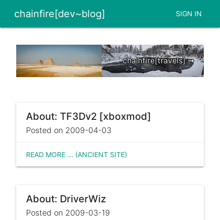
chainfire[dev~blog]
SIGN IN
chainfire[travels] ➞
About: TF3Dv2 [xboxmod]
Posted on 2009-04-03
READ MORE ... (ANCIENT SITE)
About: DriverWiz
Posted on 2009-03-19